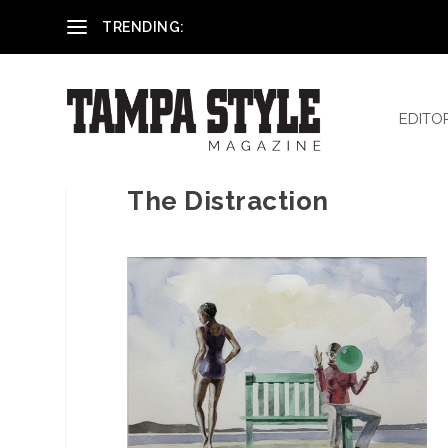
Reham El-Hennawey, DDS, MS
TRENDING:
EDITO
The Distraction