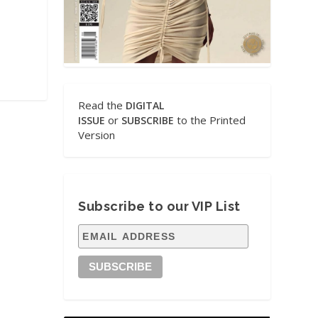
Read the
DIGITAL
or
to the Printed
ISSUE
SUBSCRIBE
Version
Subscribe to our VIP List