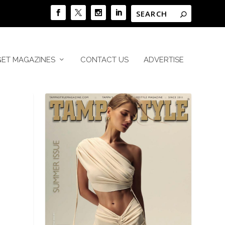
GET MAGAZINES
CONTACT US
ADVERTISE