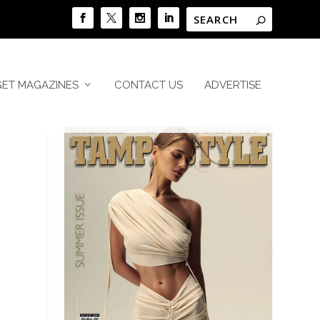
GET MAGAZINES
CONTACT US
ADVERTISE