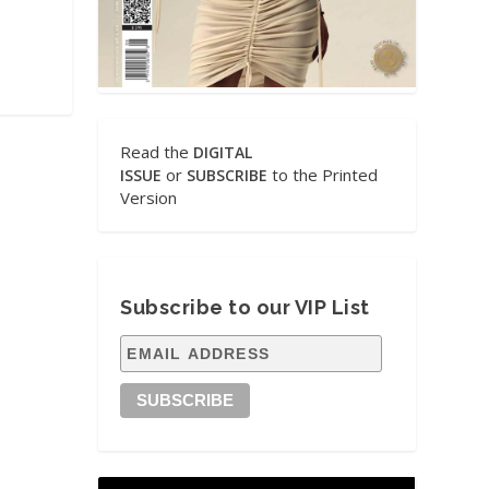
Read the
DIGITAL
or
to the Printed
ISSUE
SUBSCRIBE
Version
Subscribe to our VIP List