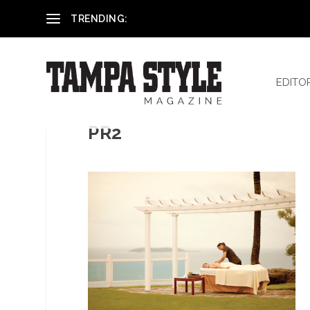
Reham El-Hennawey, DDS, MS
TRENDING:
EDITO
PR2