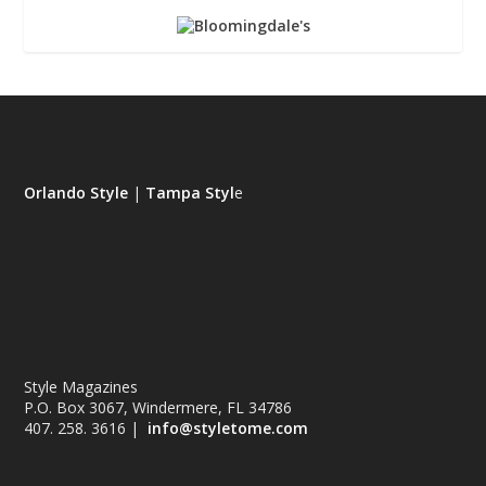
Orlando Style
|
Tampa Styl
e
Style Magazines
P.O. Box 3067, Windermere, FL 34786
407. 258. 3616 |
info@styletome.com