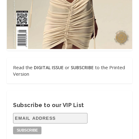
Read the
or
to the Printed
DIGITAL ISSUE
SUBSCRIBE
Version
Subscribe to our VIP List