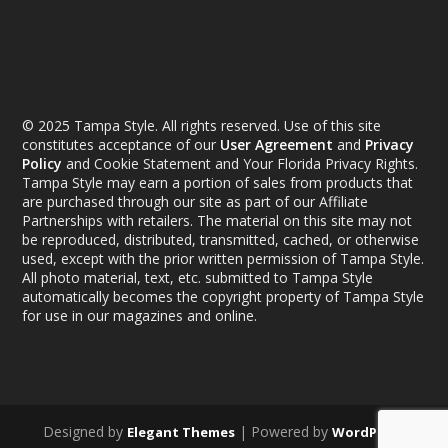
© 2025 Tampa Style. All rights reserved. Use of this site
constitutes acceptance of our
User Agreement
and
Privacy
Policy
and Cookie Statement and Your Florida Privacy Rights.
Tampa Style may earn a portion of sales from products that
are purchased through our site as part of our Affiliate
Partnerships with retailers. The material on this site may not
be reproduced, distributed, transmitted, cached, or otherwise
used, except with the prior written permission of Tampa Style.
All photo material, text, etc. submitted to Tampa Style
automatically becomes the copyright property of Tampa Style
for use in our magazines and online.
Designed by
| Powered by
Elegant Themes
WordPress