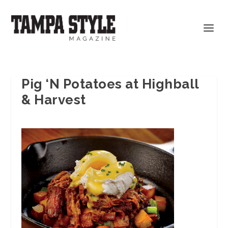
Pig ‘N Potatoes at Highball
& Harvest