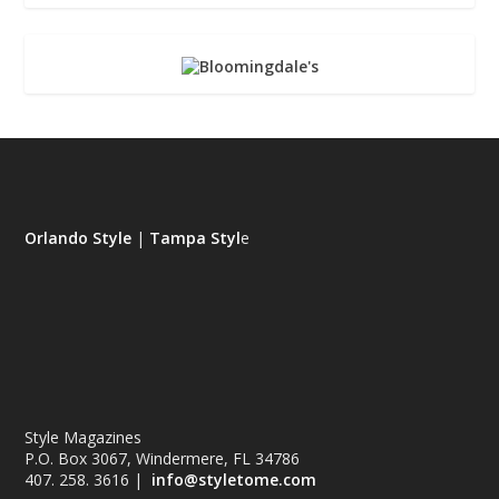
Orlando Style
|
Tampa Styl
e
Style Magazines
P.O. Box 3067, Windermere, FL 34786
407. 258. 3616 |
info@styletome.com