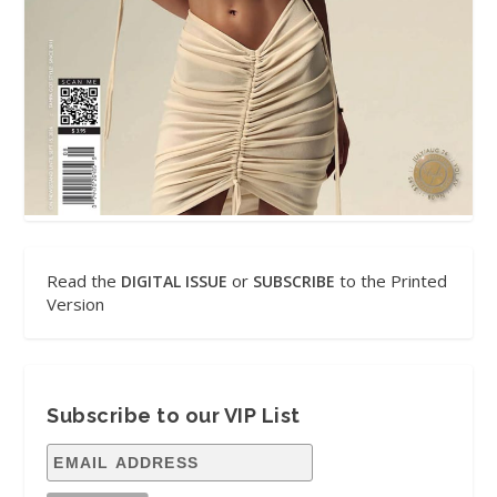
Read the
or
to the Printed
DIGITAL ISSUE
SUBSCRIBE
Version
Subscribe to our VIP List