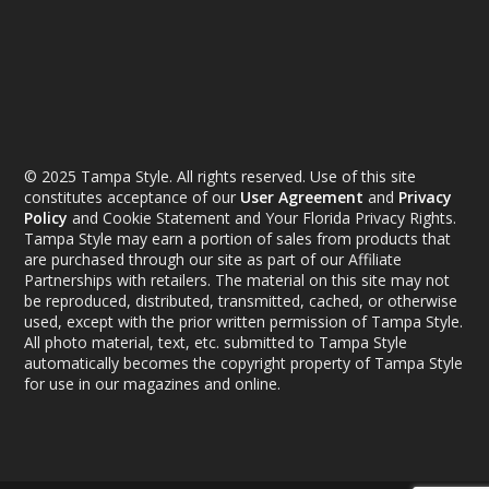
© 2025 Tampa Style. All rights reserved. Use of this site
constitutes acceptance of our
User Agreement
and
Privacy
Policy
and Cookie Statement and Your Florida Privacy Rights.
Tampa Style may earn a portion of sales from products that
are purchased through our site as part of our Affiliate
Partnerships with retailers. The material on this site may not
be reproduced, distributed, transmitted, cached, or otherwise
used, except with the prior written permission of Tampa Style.
All photo material, text, etc. submitted to Tampa Style
automatically becomes the copyright property of Tampa Style
for use in our magazines and online.