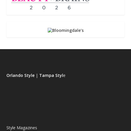
Orlando Style
|
Tampa Styl
e
Style Magazines