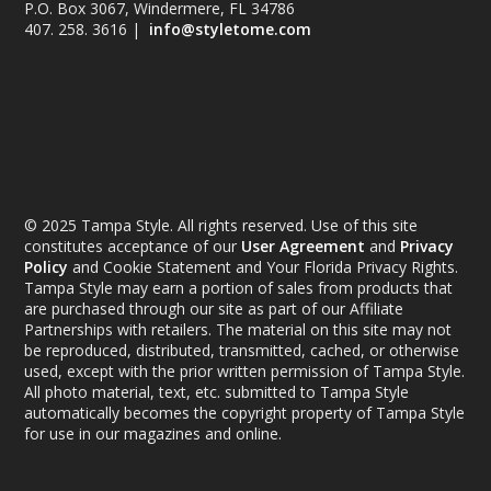
P.O. Box 3067, Windermere, FL 34786
407. 258. 3616 |
info@styletome.com
© 2025 Tampa Style. All rights reserved. Use of this site
constitutes acceptance of our
User Agreement
and
Privacy
Policy
and Cookie Statement and Your Florida Privacy Rights.
Tampa Style may earn a portion of sales from products that
are purchased through our site as part of our Affiliate
Partnerships with retailers. The material on this site may not
be reproduced, distributed, transmitted, cached, or otherwise
used, except with the prior written permission of Tampa Style.
All photo material, text, etc. submitted to Tampa Style
automatically becomes the copyright property of Tampa Style
for use in our magazines and online.