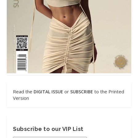
Read the
or
to the Printed
DIGITAL ISSUE
SUBSCRIBE
Version
Subscribe to our VIP List