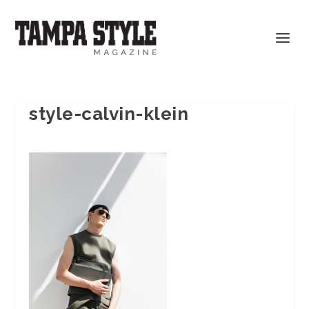
style-calvin-klein