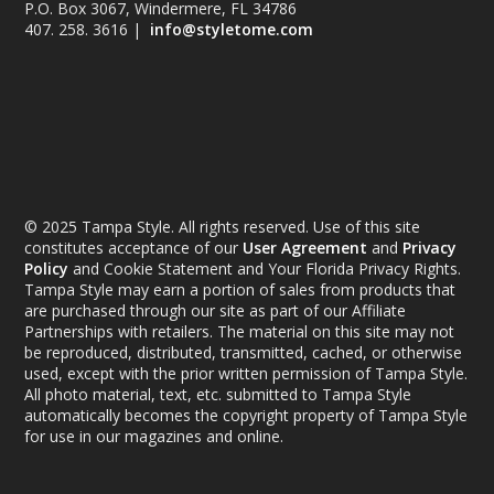
P.O. Box 3067, Windermere, FL 34786
407. 258. 3616 |
info@styletome.com
© 2025 Tampa Style. All rights reserved. Use of this site
constitutes acceptance of our
User Agreement
and
Privacy
Policy
and Cookie Statement and Your Florida Privacy Rights.
Tampa Style may earn a portion of sales from products that
are purchased through our site as part of our Affiliate
Partnerships with retailers. The material on this site may not
be reproduced, distributed, transmitted, cached, or otherwise
used, except with the prior written permission of Tampa Style.
All photo material, text, etc. submitted to Tampa Style
automatically becomes the copyright property of Tampa Style
for use in our magazines and online.