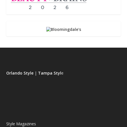
Orlando Style
|
Tampa Styl
e
Style Magazines