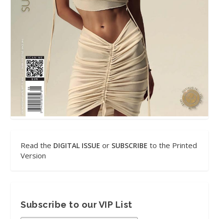
Read the
or
to the Printed
DIGITAL ISSUE
SUBSCRIBE
Version
Subscribe to our VIP List