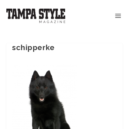
schipperke