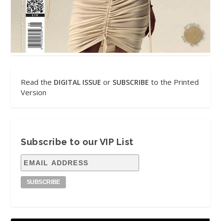
Read the
or
to the Printed
DIGITAL ISSUE
SUBSCRIBE
Version
Subscribe to our VIP List