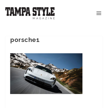
porsche1