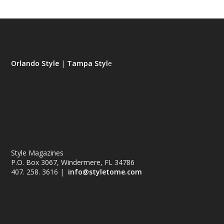
Orlando Style
|
Tampa Styl
e
Style Magazines
P.O. Box 3067, Windermere, FL 34786
407. 258. 3616 |
info@styletome.com