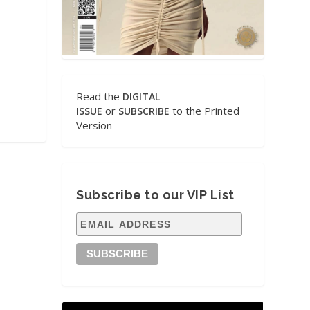
Read the
DIGITAL
or
to the Printed
ISSUE
SUBSCRIBE
Version
Subscribe to our VIP List