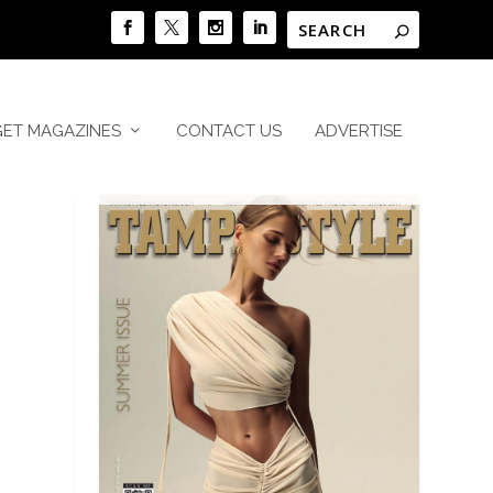
GET MAGAZINES
CONTACT US
ADVERTISE