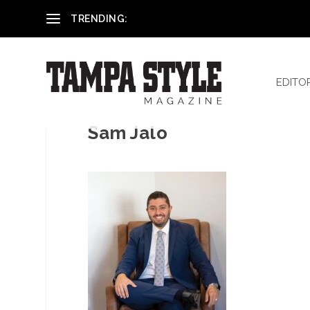
Reham El-Hennawey, DDS, MS
TRENDING:
EDITO
Sam Jalo