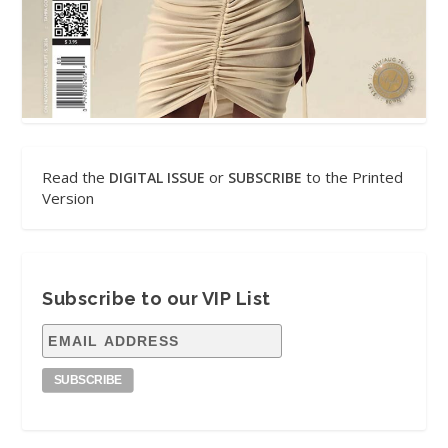
Read the
or
to the Printed
DIGITAL ISSUE
SUBSCRIBE
Version
Subscribe to our VIP List