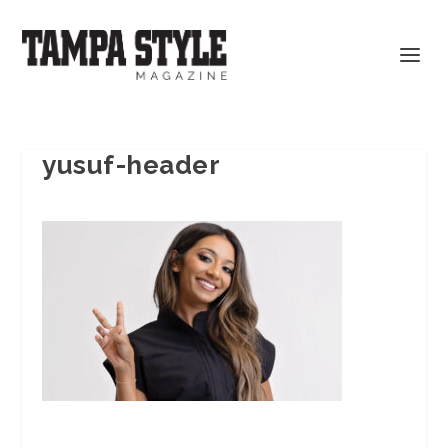
yusuf-header