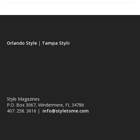
Orlando Style
|
Tampa Styl
e
Style Magazines
P.O. Box 3067, Windermere, FL 34786
407. 258. 3616 |
info@styletome.com