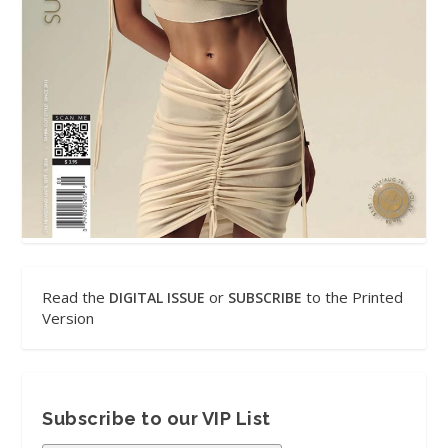
Read the
or
to the Printed
DIGITAL ISSUE
SUBSCRIBE
Version
Subscribe to our VIP List