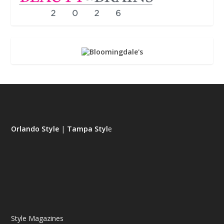
Orlando Style
|
Tampa Styl
e
Style Magazines