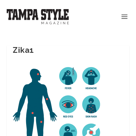
Zika1