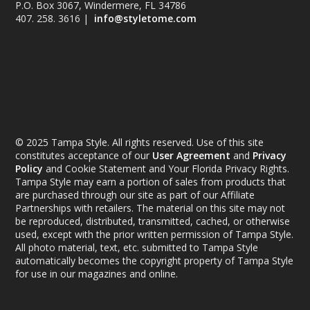
P.O. Box 3067, Windermere, FL 34786
407. 258. 3616 |
info@styletome.com
© 2025 Tampa Style. All rights reserved. Use of this site
constitutes acceptance of our
User Agreement
and
Privacy
Policy
and Cookie Statement and Your Florida Privacy Rights.
Tampa Style may earn a portion of sales from products that
are purchased through our site as part of our Affiliate
Partnerships with retailers. The material on this site may not
be reproduced, distributed, transmitted, cached, or otherwise
used, except with the prior written permission of Tampa Style.
All photo material, text, etc. submitted to Tampa Style
automatically becomes the copyright property of Tampa Style
for use in our magazines and online.