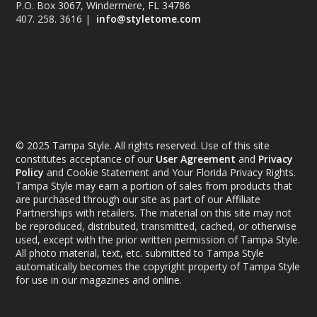
P.O. Box 3067, Windermere, FL 34786
407. 258. 3616 |
info@styletome.com
© 2025 Tampa Style. All rights reserved. Use of this site
constitutes acceptance of our
User Agreement
and
Privacy
Policy
and Cookie Statement and Your Florida Privacy Rights.
Tampa Style may earn a portion of sales from products that
are purchased through our site as part of our Affiliate
Partnerships with retailers. The material on this site may not
be reproduced, distributed, transmitted, cached, or otherwise
used, except with the prior written permission of Tampa Style.
All photo material, text, etc. submitted to Tampa Style
automatically becomes the copyright property of Tampa Style
for use in our magazines and online.