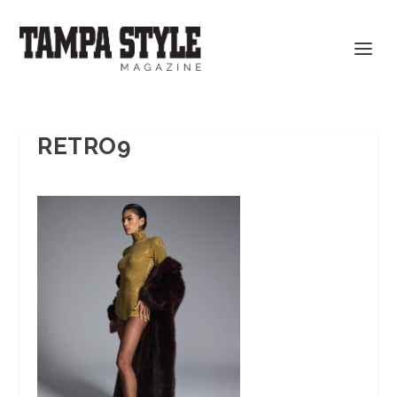
RETRO9