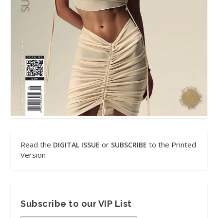
Read the
or
to the Printed
DIGITAL ISSUE
SUBSCRIBE
Version
Subscribe to our VIP List