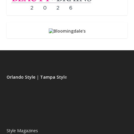
Orlando Style
|
Tampa Styl
e
Style Magazines