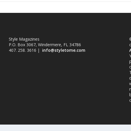
Style Magazines
©
P.O. Box 3067, Windermere, FL 34786
407. 258. 3616 |
info@styletome.com
o
w