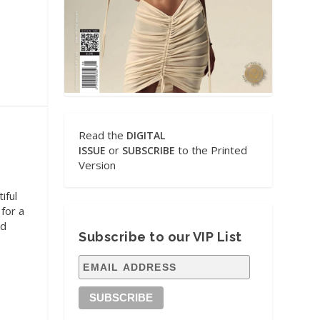
Read the
DIGITAL
or
to the Printed
ISSUE
SUBSCRIBE
Version
iful
 for a
ed
Subscribe to our VIP List