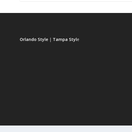
Orlando Style
|
Tampa Styl
e