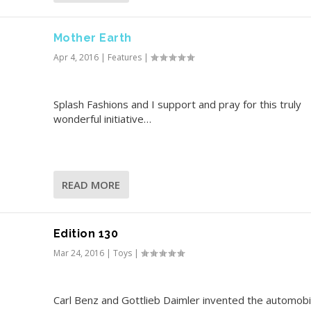
Mother Earth
Apr 4, 2016
|
Features
|
Splash Fashions and I support and pray for this truly
wonderful initiative…
READ MORE
Edition 130
Mar 24, 2016
|
Toys
|
Carl Benz and Gottlieb Daimler invented the automobil