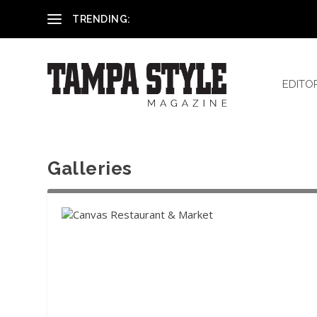
Reham El-Hennawey, DDS, MS
TRENDING:
EDITO
Galleries