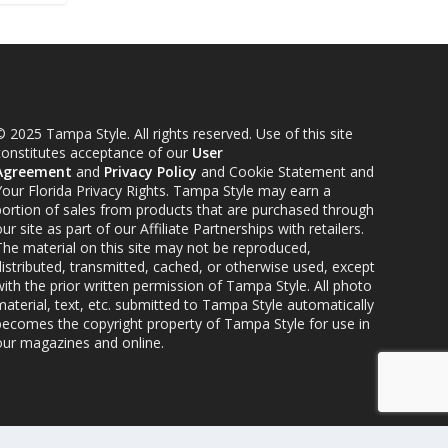
 2025 Tampa Style. All rights reserved. Use of this site
constitutes acceptance of our
User
Agreement
and
Privacy Policy
and Cookie Statement and
Your Florida Privacy Rights. Tampa Style may earn a
portion of sales from products that are purchased through
ur site as part of our Affiliate Partnerships with retailers.
The material on this site may not be reproduced,
distributed, transmitted, cached, or otherwise used, except
ith the prior written permission of Tampa Style. All photo
material, text, etc. submitted to Tampa Style automatically
becomes the copyright property of Tampa Style for use in
our magazines and online.