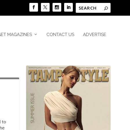
GET MAGAZINES
CONTACT US
ADVERTISE
 to
the