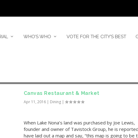
RIAL
WHO’S WHO
VOTE FOR THE CITY’S BEST
Canvas Restaurant & Market
Apr 11, 2016
|
Dining
|
When Lake Nona’s land was purchased by Joe Lewis,
founder and owner of Tavistock Group, he is reported
have laid out a map and say, “this map is going to be 