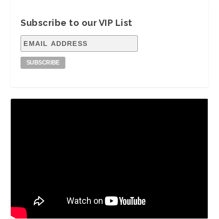
Subscribe to our VIP List