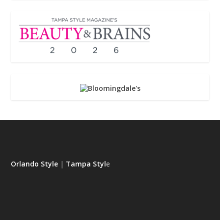
Orlando Style
|
Tampa Styl
e