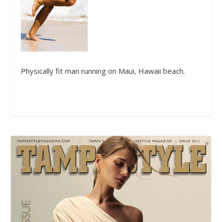
Physically fit man running on Maui, Hawaii beach.