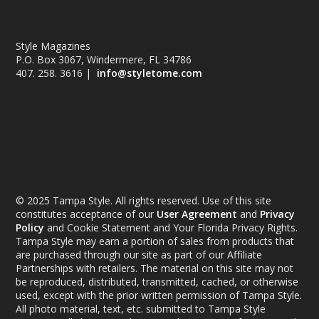
Style Magazines
P.O. Box 3067, Windermere, FL 34786
407. 258. 3616 |
info@styletome.com
© 2025 Tampa Style. All rights reserved. Use of this site
constitutes acceptance of our
User Agreement
and
Privacy
Policy
and Cookie Statement and Your Florida Privacy Rights.
Tampa Style may earn a portion of sales from products that
are purchased through our site as part of our Affiliate
Partnerships with retailers. The material on this site may not
be reproduced, distributed, transmitted, cached, or otherwise
used, except with the prior written permission of Tampa Style.
All photo material, text, etc. submitted to Tampa Style