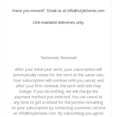
Have you moved?
Email us at info@styletome.com
USA mainland deliveries only.
“Automatic Renewal:
After your initial year term, your subscription will
automatically renew for the term at the same rate.
Your subscription will continue until you cancel, and
after your first renewal, the term and rate may
change. If you do nothing, we will charge the
payment method you selected. You can cancel at
any time to get a refund for the portion remaining
on your subscription by contacting customer service
at:
info@styletome.com
By subscribing you agree