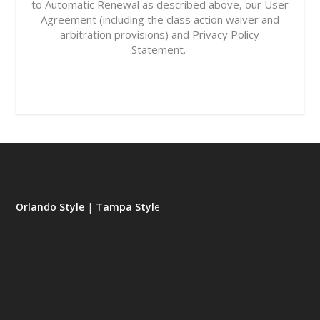
to Automatic Renewal as described above, our
User
Agreement
(including the class action waiver and
arbitration provisions) and
Privacy Policy
Statement.
Orlando Style
|
Tampa Styl
e