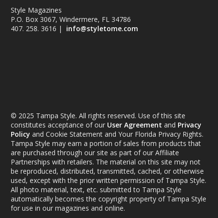
Style Magazines
P.O. Box 3067, Windermere, FL 34786
407. 258. 3616 |
info@styletome.com
© 2025 Tampa Style. All rights reserved. Use of this site
constitutes acceptance of our
User Agreement
and
Privacy
Policy
and Cookie Statement and Your Florida Privacy Rights.
Tampa Style may earn a portion of sales from products that
are purchased through our site as part of our Affiliate
Partnerships with retailers. The material on this site may not
be reproduced, distributed, transmitted, cached, or otherwise
used, except with the prior written permission of Tampa Style.
All photo material, text, etc. submitted to Tampa Style
automatically becomes the copyright property of Tampa Style
for use in our magazines and online.