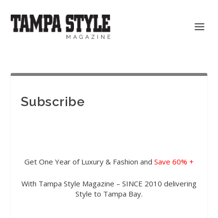
Subscribe
Get One Year of Luxury & Fashion and
Save 60% +
With Tampa Style Magazine – SINCE 2010 delivering
Style to Tampa Bay.