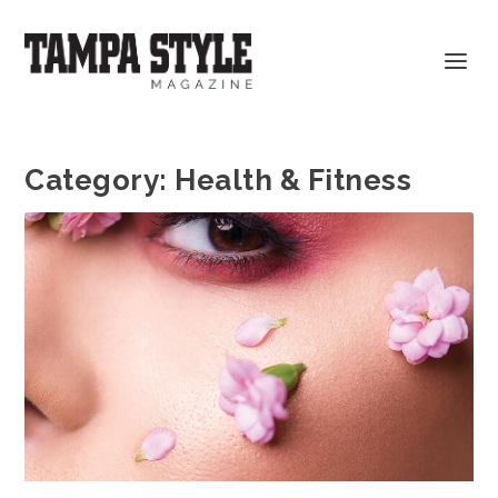
Category:
Health & Fitness