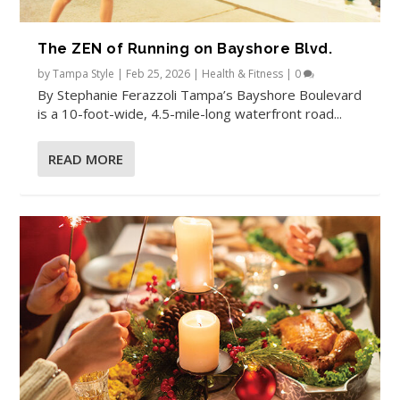
The ZEN of Running on Bayshore Blvd.
by
Tampa Style
|
Feb 25, 2026
|
Health & Fitness
|
0
By Stephanie Ferazzoli Tampa’s Bayshore Boulevard
is a 10-foot-wide, 4.5-mile-long waterfront road...
READ MORE