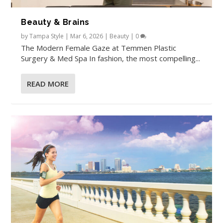
Beauty & Brains
by
Tampa Style
|
Mar 6, 2026
|
Beauty
|
0
The Modern Female Gaze at Temmen Plastic
Surgery & Med Spa In fashion, the most compelling...
READ MORE