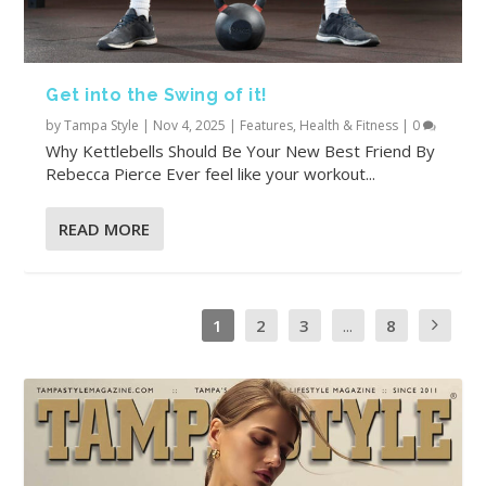
Get into the Swing of it!
by
Tampa Style
|
Nov 4, 2025
|
Features
,
Health & Fitness
|
0
Why Kettlebells Should Be Your New Best Friend By
Rebecca Pierce Ever feel like your workout...
READ MORE
1
2
3
...
8