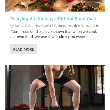
Enjoying the Holidays Without Food Guilt
by
Tampa Style
|
Nov 4, 2025
|
Features
,
Health & Fitness
|
0
“Numerous studies have shown that when we cook
our own food, we use fewer ultra-processed...
READ MORE