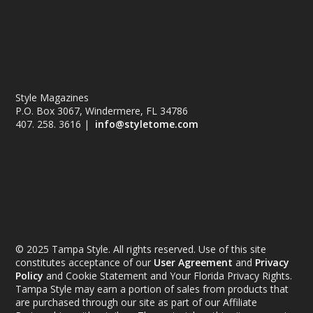
Style Magazines
P.O. Box 3067, Windermere, FL 34786
407. 258. 3616 |
info@styletome.com
© 2025 Tampa Style. All rights reserved. Use of this site
constitutes acceptance of our
User Agreement
and
Privacy
Policy
and Cookie Statement and Your Florida Privacy Rights.
Tampa Style may earn a portion of sales from products that
are purchased through our site as part of our Affiliate