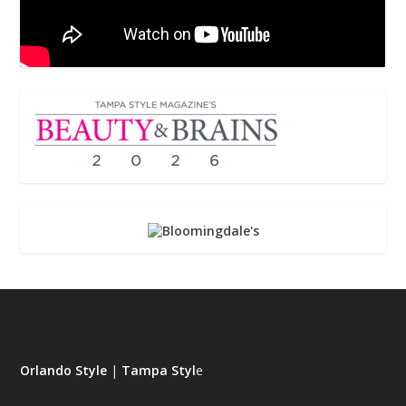
Orlando Style
|
Tampa Styl
e