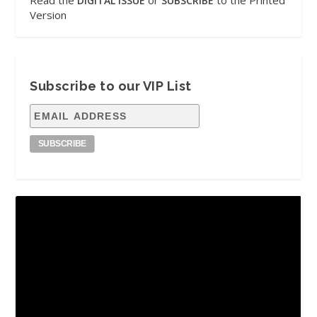
Read the
or
to the Printed
DIGITAL ISSUE
SUBSCRIBE
Version
Subscribe to our VIP List