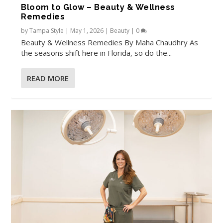
Bloom to Glow – Beauty & Wellness
Remedies
by
Tampa Style
|
May 1, 2026
|
Beauty
|
0
Beauty & Wellness Remedies By Maha Chaudhry As
the seasons shift here in Florida, so do the...
READ MORE