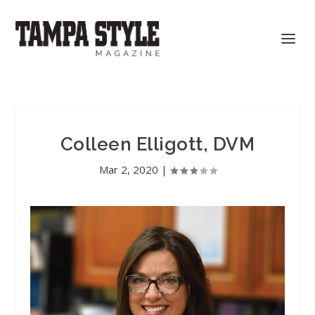
Colleen Elligott, DVM
Mar 2, 2020
|