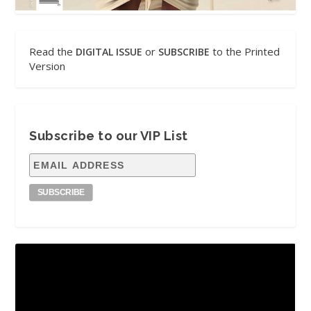
Read the
or
to the Printed
DIGITAL ISSUE
SUBSCRIBE
Version
Subscribe to our VIP List