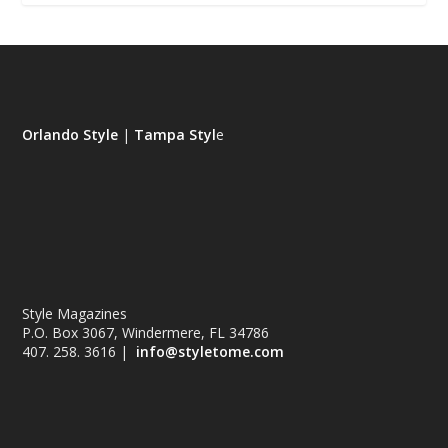
Orlando Style
|
Tampa Styl
e
Style Magazines
P.O. Box 3067, Windermere, FL 34786
407. 258. 3616 |
info@styletome.com