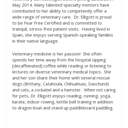
May 2014. Many talented specialty mentors have
contributed to her ability to competently offer a
wide range of veterinary care.
Dr. Elligott is proud
to be Fear Free Certified and is committed to
tranquil, stress-free patient visits.
Having lived in
Spain, she enjoys serving Spanish-speaking families
in their native language.
Veterinary medicine is her passion!
She often
spends her time away from the hospital sipping
[decaffeinated] coffee while reading or listening to
lectures on diverse veterinary medical topics.
She
and her son share their home with several rescue
dogs (Brittany, Catahoula, Chihuahuas, Daschund)
and cats, a cockatiel and a hamster.
When not caring
for pets, Dr. Elligott enjoys reading, running, yoga,
karate, indoor rowing, kettle bell training in addition
to dragon boat and stand up paddleboard paddling.