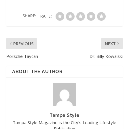
SHARE:
RATE:
PREVIOUS
NEXT
Porsche Taycan
Dr. Billy Kowalski
ABOUT THE AUTHOR
Tampa Style
Tampa Style Magazine is the City's Leading Lifestyle
Publication