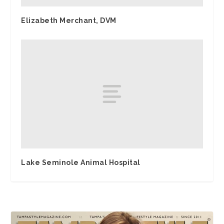
Elizabeth Merchant, DVM
Lake Seminole Animal Hospital