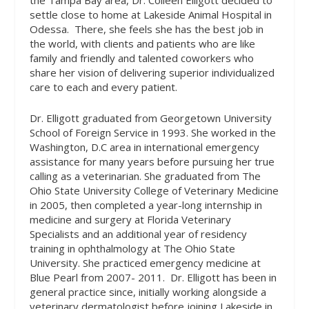
the Tampa Bay area, Dr. Colleen Elligott decided to
settle close to home at Lakeside Animal Hospital in
Odessa.
There, she feels she has the best job in
the world, with clients and patients who are like
family and friendly and talented coworkers who
share her vision of delivering superior individualized
care to each and every patient.
Dr. Elligott graduated from Georgetown University
School of Foreign Service in 1993. She worked in the
Washington, D.C area in international emergency
assistance for many years before pursuing her true
calling as a veterinarian. She graduated from The
Ohio State University College of Veterinary Medicine
in 2005, then completed a year-long internship in
medicine and surgery at Florida Veterinary
Specialists and an additional year of residency
training in ophthalmology at The Ohio State
University. She practiced emergency medicine at
Blue Pearl from 2007- 2011.
Dr. Elligott has been in
general practice since, initially working alongside a
veterinary dermatologist before joining Lakeside in