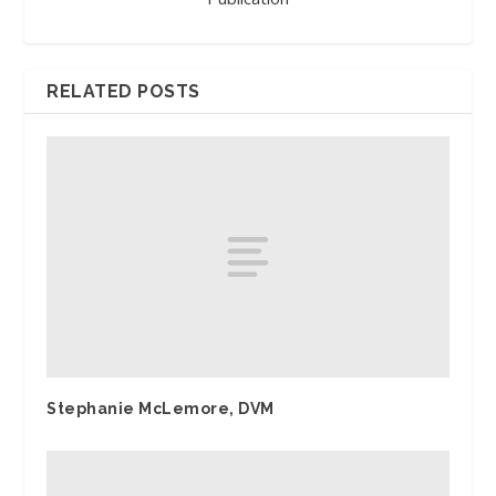
RELATED POSTS
Stephanie McLemore, DVM