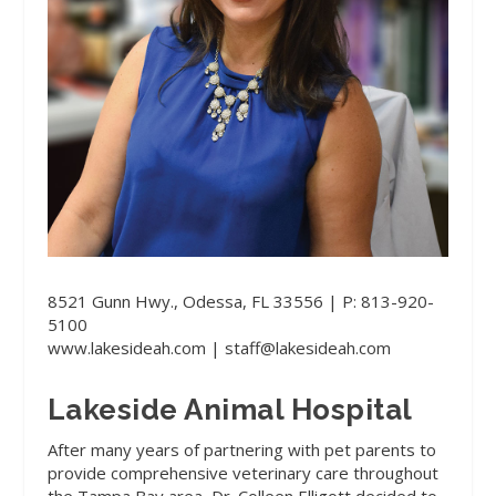
8521 Gunn Hwy., Odessa, FL 33556 | P: 813-920-
5100
www.lakesideah.com
| staff@lakesideah.com
Lakeside Animal Hospital
After many years of partnering with pet parents to
provide comprehensive veterinary care throughout