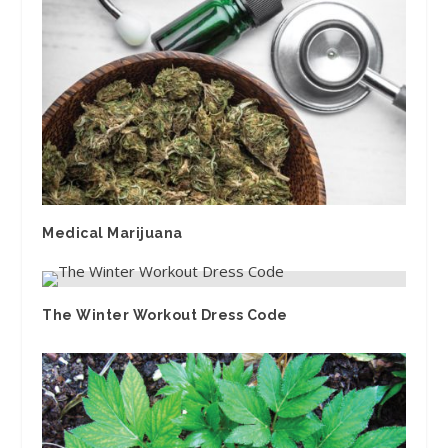
Medical Marijuana
The Winter Workout Dress Code