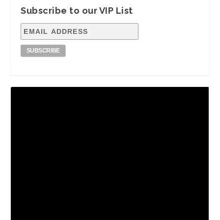
Subscribe to our VIP List