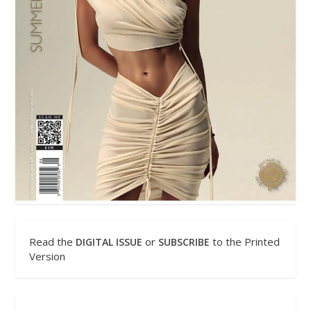
Read the
or
to the Printed
DIGITAL ISSUE
SUBSCRIBE
Version