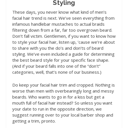
Styling
These days, you never know
what kind of men’s
facial hair trend is next. We’ve seen everything from
infamous handlebar mustaches to actual braids
filtering down from a far, far too overgrown beard.
Don’t fall victim. Gentlemen, if you want to know how
to style your facial hair, listen up, ’cause we’re about
to share with you the do’s and don’ts of beard
styling. We’ve even included a guide for determining
the best beard style for your specific face shape.
(And if your beard falls into one of the “don’t”
categories, well, that’s none of our business.)
Do
keep your facial hair trim and cropped. Nothing is
worse than men with overbearingly long and messy
beards. Who wants to go in for a kiss but get a
mouth full of facial hair instead? So unless you want
your date to run in the opposite direction, we
suggest running over to your local barber shop and
getting a trim, pronto.