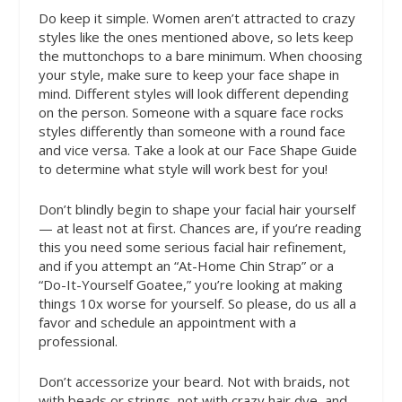
Do
keep it simple. Women aren’t attracted to crazy
styles like the ones mentioned above, so lets keep
the muttonchops to a bare minimum. When choosing
your style, make sure to keep your face shape in
mind. Different styles will look different depending
on the person. Someone with a square face rocks
styles differently than someone with a round face
and vice versa. Take a look at our Face Shape Guide
to determine what style will work best for you!
Don’t
blindly begin to shape your facial hair yourself
— at least not at first. Chances are, if you’re reading
this you need some serious facial hair refinement,
and if you attempt an “At-Home Chin Strap” or a
“Do-It-Yourself Goatee,” you’re looking at making
things 10x worse for yourself. So please, do us all a
favor and schedule an appointment with a
professional.
Don’t
accessorize your beard. Not with braids, not
with beads or strings, not with crazy hair dye, and