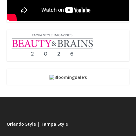
Orlando Style
|
Tampa Styl
e