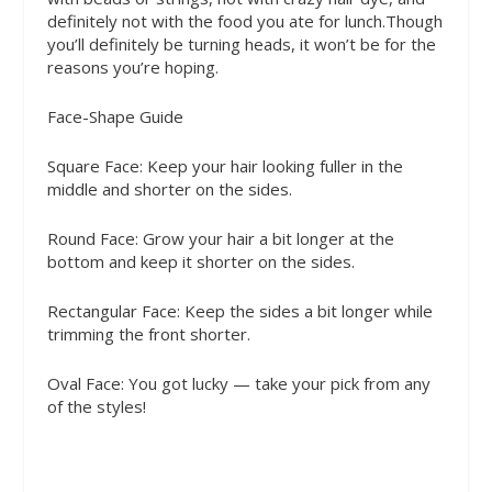
definitely not with the food you ate for lunch.Though
you’ll definitely be turning heads, it won’t be for the
reasons you’re hoping.
Face-Shape Guide
Square Face
: Keep your hair looking fuller in the
middle and shorter on the sides.
Round Face
: Grow your hair a bit longer at the
bottom and keep it shorter on the sides.
Rectangular Face
: Keep the sides a bit longer while
trimming the front shorter.
Oval Face
: You got lucky — take your pick from any
of the styles!