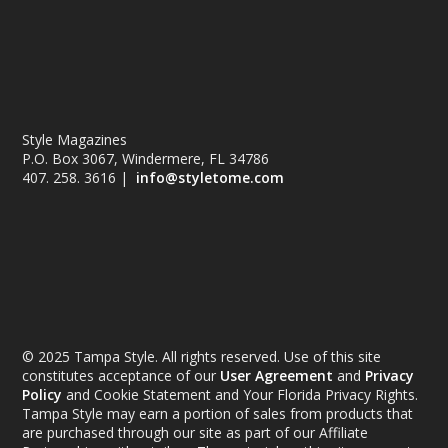
Style Magazines
P.O. Box 3067, Windermere, FL 34786
407. 258. 3616 |
info@styletome.com
© 2025 Tampa Style. All rights reserved. Use of this site
constitutes acceptance of our
User Agreement
and
Privacy
Policy
and Cookie Statement and Your Florida Privacy Rights.
Tampa Style may earn a portion of sales from products that
are purchased through our site as part of our Affiliate