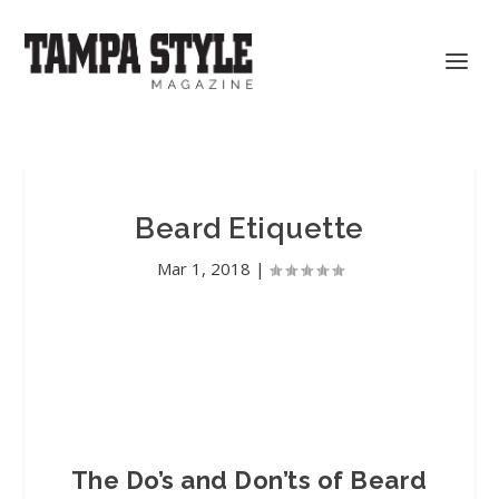
Beard Etiquette
Mar 1, 2018
|
The Do’s and Don’ts of Beard