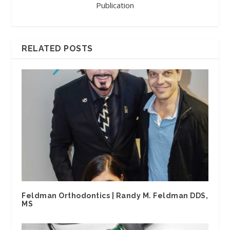
Publication
RELATED POSTS
Feldman Orthodontics | Randy M. Feldman DDS,
MS