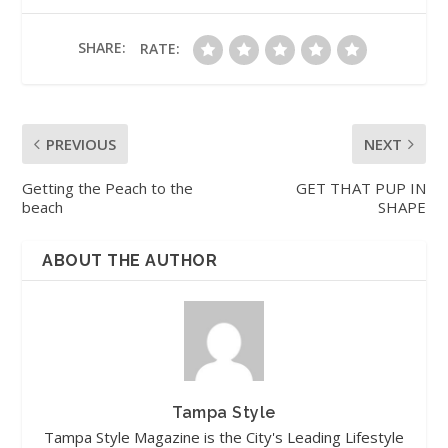
SHARE:
RATE:
PREVIOUS
NEXT
Getting the Peach to the
GET THAT PUP IN
beach
SHAPE
ABOUT THE AUTHOR
Tampa Style
Tampa Style Magazine is the City's Leading Lifestyle