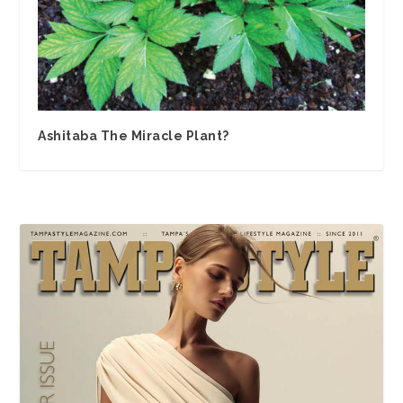
Ashitaba The Miracle Plant?