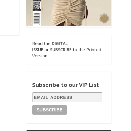
Read the
DIGITAL
or
to the Printed
ISSUE
SUBSCRIBE
Version
Subscribe to our VIP List