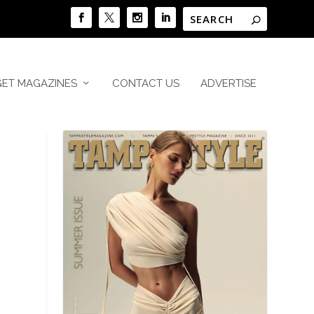
GET MAGAZINES
CONTACT US
ADVERTISE