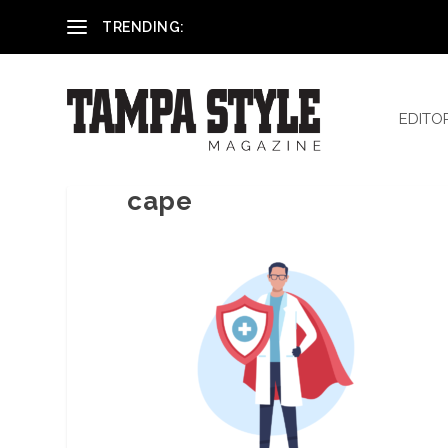
Reham El-Hennawey, DDS, MS
TRENDING:
EDITO
cape