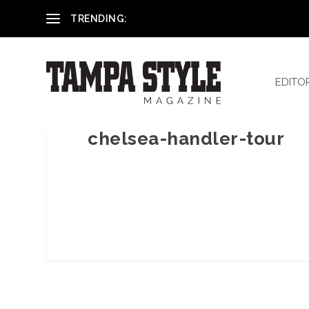
Reham El-Hennawey, DDS, MS
TRENDING:
EDITO
chelsea-handler-tour