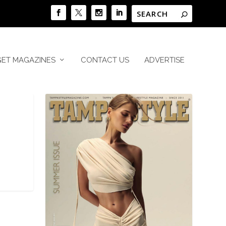
GET MAGAZINES
CONTACT US
ADVERTISE