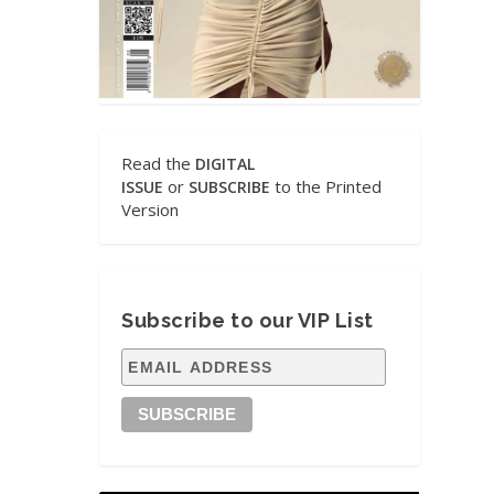
Read the
DIGITAL
or
to the Printed
ISSUE
SUBSCRIBE
Version
Subscribe to our VIP List