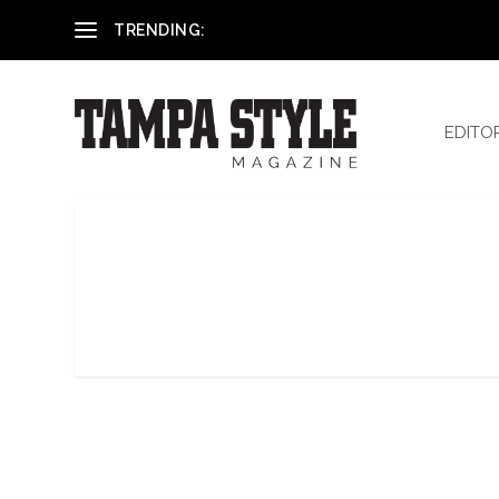
Reham El-Hennawey, DDS, MS
TRENDING:
EDITO