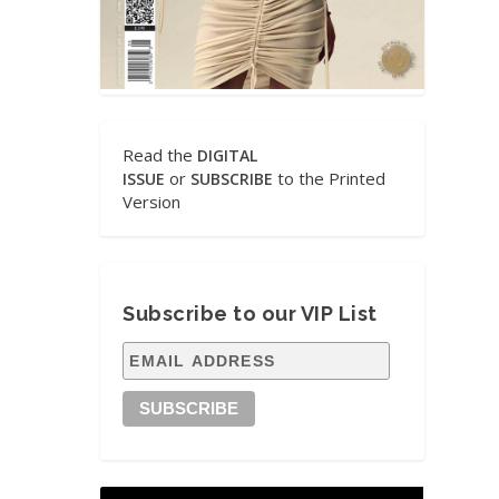
Read the
DIGITAL
or
to the Printed
ISSUE
SUBSCRIBE
Version
Subscribe to our VIP List