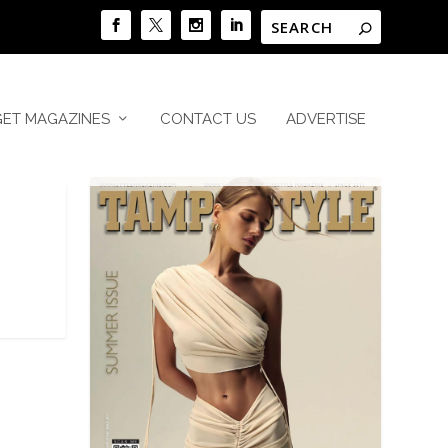
GET MAGAZINES
CONTACT US
ADVERTISE