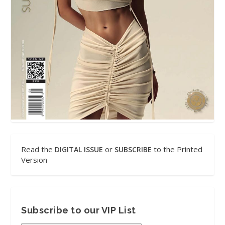
Read the
or
to the Printed
DIGITAL ISSUE
SUBSCRIBE
Version
Subscribe to our VIP List