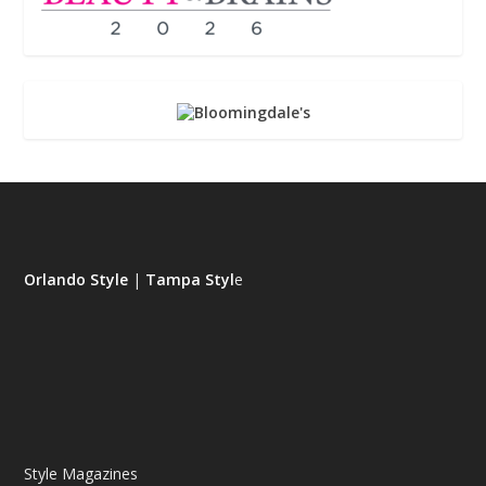
Orlando Style
|
Tampa Styl
e
Style Magazines