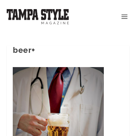
beer+