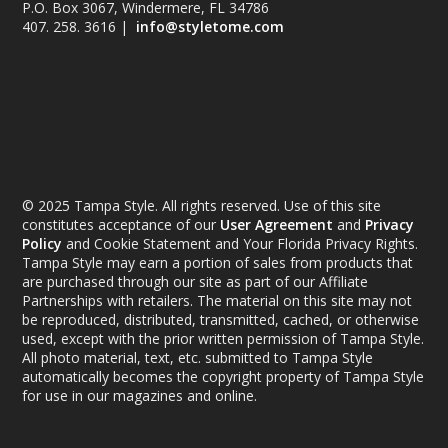
P.O. Box 3067, Windermere, FL 34786
407. 258. 3616 |
info@styletome.com
© 2025 Tampa Style. All rights reserved. Use of this site
constitutes acceptance of our
User Agreement
and
Privacy
Policy
and Cookie Statement and Your Florida Privacy Rights.
Tampa Style may earn a portion of sales from products that
are purchased through our site as part of our Affiliate
Partnerships with retailers. The material on this site may not
be reproduced, distributed, transmitted, cached, or otherwise
used, except with the prior written permission of Tampa Style.
All photo material, text, etc. submitted to Tampa Style
automatically becomes the copyright property of Tampa Style
for use in our magazines and online.