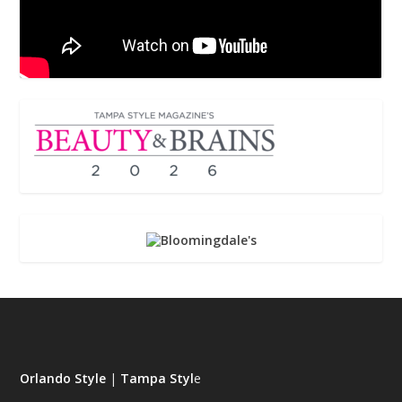
Orlando Style
|
Tampa Styl
e