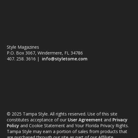
Style Magazines
P.O. Box 3067, Windermere, FL 34786
407. 258. 3616 |
info@styletome.com
© 2025 Tampa Style. All rights reserved. Use of this site
constitutes acceptance of our
User Agreement
and
Privacy
Policy
and Cookie Statement and Your Florida Privacy Rights.
Tampa Style may earn a portion of sales from products that
are purchased through our site as part of our Affiliate