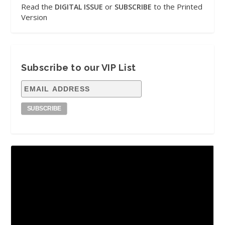
Read the
or
to the Printed
DIGITAL ISSUE
SUBSCRIBE
Version
Subscribe to our VIP List