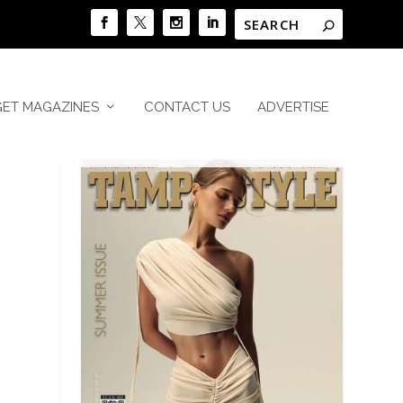
GET MAGAZINES
CONTACT US
ADVERTISE