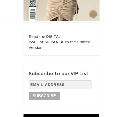
Read the
DIGITAL
or
to the Printed
ISSUE
SUBSCRIBE
Version
Subscribe to our VIP List