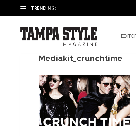
Reham El-Hennawey, DDS, MS
TRENDING:
EDITO
Mediakit_crunchtime