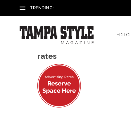
Reham El-Hennawey, DDS, MS
TRENDING:
EDITO
rates