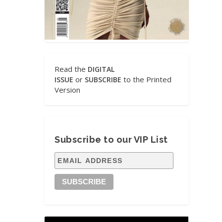
Read the
DIGITAL
or
to the Printed
ISSUE
SUBSCRIBE
Version
Subscribe to our VIP List