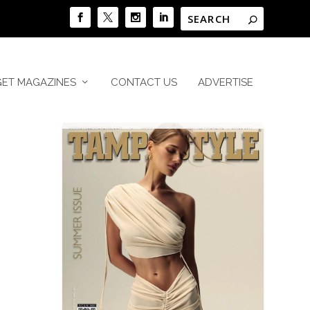
GET MAGAZINES
CONTACT US
ADVERTISE