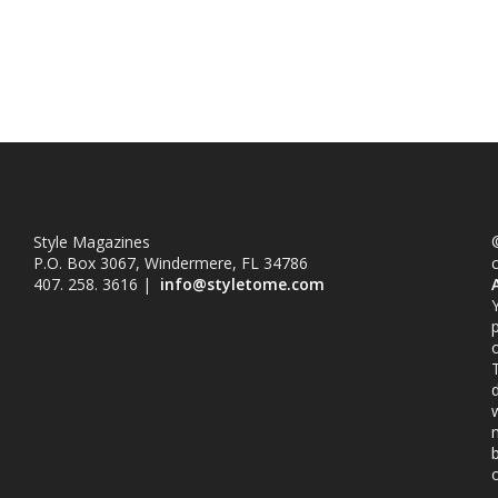
Style Magazines
©
P.O. Box 3067, Windermere, FL 34786
407. 258. 3616 |
info@styletome.com
o
w