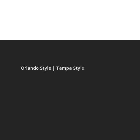
Orlando Style
|
Tampa Styl
e