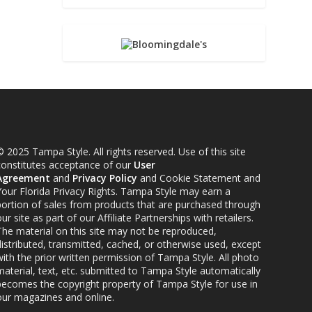
 2025 Tampa Style. All rights reserved. Use of this site
constitutes acceptance of our
User
Agreement
and
Privacy Policy
and Cookie Statement and
Your Florida Privacy Rights. Tampa Style may earn a
portion of sales from products that are purchased through
ur site as part of our Affiliate Partnerships with retailers.
The material on this site may not be reproduced,
distributed, transmitted, cached, or otherwise used, except
ith the prior written permission of Tampa Style. All photo
material, text, etc. submitted to Tampa Style automatically
becomes the copyright property of Tampa Style for use in
our magazines and online.