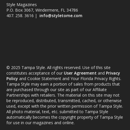
Style Magazines
P.O. Box 3067, Windermere, FL 34786
407. 258. 3616 |
info@styletome.com
© 2025 Tampa Style. All rights reserved. Use of this site
constitutes acceptance of our
User Agreement
and
Privacy
Policy
and Cookie Statement and Your Florida Privacy Rights.
Tampa Style may earn a portion of sales from products that
are purchased through our site as part of our Affiliate
Partnerships with retailers. The material on this site may not
be reproduced, distributed, transmitted, cached, or otherwise
used, except with the prior written permission of Tampa Style.
All photo material, text, etc. submitted to Tampa Style
automatically becomes the copyright property of Tampa Style
for use in our magazines and online.