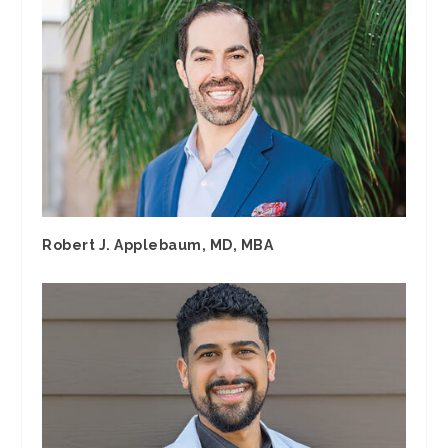
Robert J. Applebaum, MD, MBA