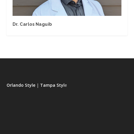
Dr. Carlos Naguib
Orlando Style
|
Tampa Styl
e