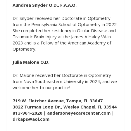
Aundrea Snyder O.D., F.A.A.O.
Dr. Snyder received her Doctorate in Optometry
from the Pennsylvania School of Optometry in 2022.
She completed her residency in Ocular Disease and
Traumatic Brain Injury at the James A Haley VA in
2023 and is a Fellow of the American Academy of
Optometry.
Julia Malone O.D.
Dr. Malone received her Doctorate in Optometry
from Nova Southeastern University in 2024, and we
welcome her to our practice!
719 W. Fletcher Avenue, Tampa, FL 33647
3822 Turman Loop Dr., Wesley Chapel, FL 33544
813-961-2020 |
andersoneyecarecenter.com
|
drkaps@aol.com