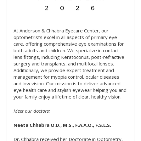
At Anderson & Chhabra Eyecare Center, our
optometrists excel in all aspects of primary eye
care, offering comprehensive eye examinations for
both adults and children. We specialize in contact
lens fittings, including Keratoconus, post-refractive
surgery and transplants, and multifocal lenses.
Additionally, we provide expert treatment and
management for myopia control, ocular diseases
and low vision. Our mission is to deliver advanced
eye health care and stylish eyewear helping you and
your family enjoy a lifetime of clear, healthy vision.
Meet our doctors:
Neeta Chhabra O.D., M.S., F.A.A.O., F.S.L.S.
Dr. Chhabra received her Doctorate in Optometry,