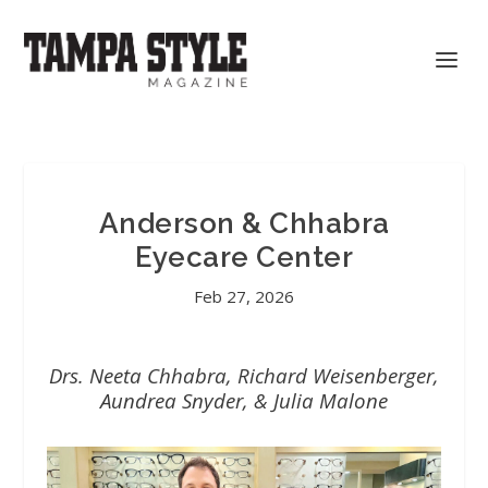
Anderson & Chhabra
Eyecare Center
Feb 27, 2026
Drs. Neeta Chhabra, Richard Weisenberger,
Aundrea Snyder, & Julia Malone