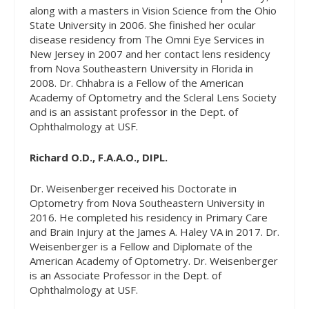
along with a masters in Vision Science from the Ohio
State University in 2006. She finished her ocular
disease residency from The Omni Eye Services in
New Jersey in 2007 and her contact lens residency
from Nova Southeastern University in Florida in
2008. Dr. Chhabra is a Fellow of the American
Academy of Optometry and the Scleral Lens Society
and is an assistant professor in the Dept. of
Ophthalmology at USF.
Richard O.D., F.A.A.O., DIPL.
Dr. Weisenberger received his Doctorate in
Optometry from Nova Southeastern University in
2016. He completed his residency in Primary Care
and Brain Injury at the James A. Haley VA in 2017. Dr.
Weisenberger is a Fellow and Diplomate of the
American Academy of Optometry. Dr. Weisenberger
is an Associate Professor in the Dept. of
Ophthalmology at USF.