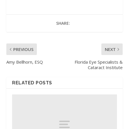
SHARE:
PREVIOUS
NEXT
Amy Bellhorn, ESQ
Florida Eye Specialists &
Cataract Institute
RELATED POSTS