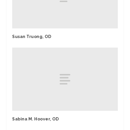
Susan Truong, OD
Sabina M. Hoover, OD