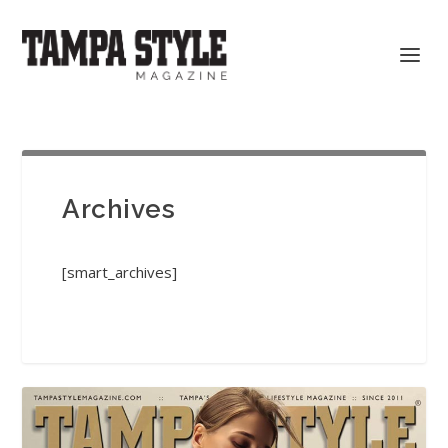
Archives
[smart_archives]