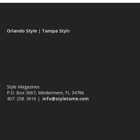
Orlando Style
|
Tampa Styl
e
Style Magazines
P.O. Box 3067, Windermere, FL 34786
407. 258. 3616 |
info@styletome.com