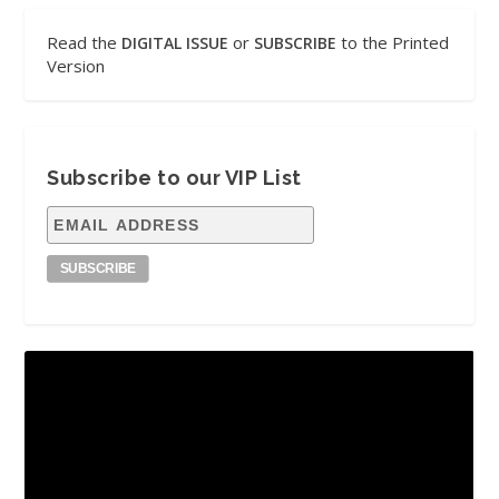
Read the
or
to the Printed
DIGITAL ISSUE
SUBSCRIBE
Version
Subscribe to our VIP List