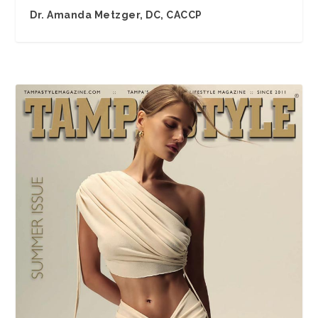
Dr. Amanda Metzger, DC, CACCP