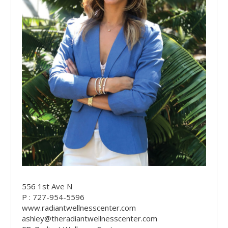
556 1st Ave N
P : 727-954-5596
www.radiantwellnesscenter.com
ashley@theradiantwellnesscenter.com