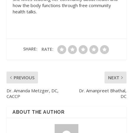
how the body functions through free community
health talks.
SHARE:
RATE:
PREVIOUS
NEXT
Dr. Amanda Metzger, DC,
Dr. Amanpreet Bhathal,
CACCP
DC
ABOUT THE AUTHOR