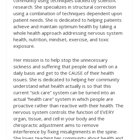
community using techniques backed by scientific
research. She specializes in structural correction
using a combination of techniques dependent upon
patient needs. She is dedicated to helping patients
achieve and maintain optimum health by taking a
whole health approach addressing nervous system
health, nutrition, mindset, exercise, and toxic
exposure.
Her mission is to help stop the unnecessary
sickness and suffering that people deal with on a
daily basis and get to the CAUSE of their health
issues. She is dedicated to helping her community
understand what health actually is so that this
current “sick care” system can be turned into an
actual “health care” system in which people are
proactive rather than reactive with their health. The
nervous system controls the function of EVERY
organ, tissue, and cell in your body and the
chiropractic adjustment aims to remove
interference by fixing misalignments in the spine.
She loves teaching her community about health and