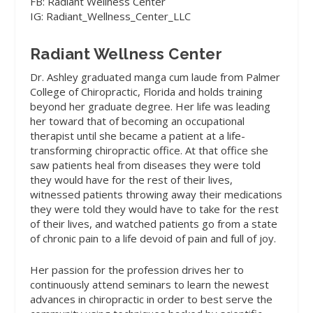
FB: Radiant Wellness Center
IG: Radiant_Wellness_Center_LLC
Radiant Wellness Center
Dr. Ashley graduated manga cum laude from Palmer
College of Chiropractic, Florida and holds training
beyond her graduate degree. Her life was leading
her toward that of becoming an occupational
therapist until she became a patient at a life-
transforming chiropractic office. At that office she
saw patients heal from diseases they were told
they would have for the rest of their lives,
witnessed patients throwing away their medications
they were told they would have to take for the rest
of their lives, and watched patients go from a state
of chronic pain to a life devoid of pain and full of joy.
Her passion for the profession drives her to
continuously attend seminars to learn the newest
advances in chiropractic in order to best serve the