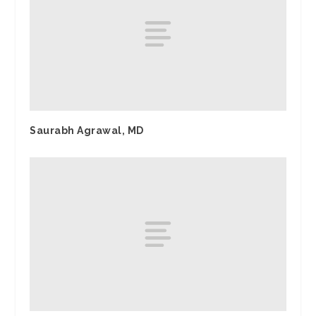
Saurabh Agrawal, MD