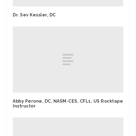
Dr. Sev Kessler, DC
Abby Perone, DC, NASM-CES, CFL1, US Rocktape
Instructor