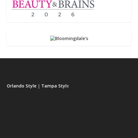
Orlando Style
|
Tampa Styl
e