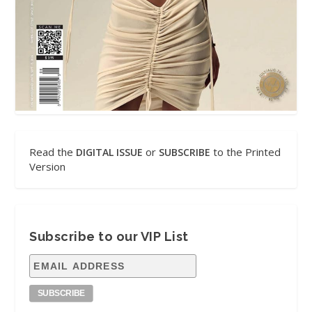
Read the
or
to the Printed
DIGITAL ISSUE
SUBSCRIBE
Version
Subscribe to our VIP List