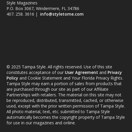
Style Magazines
P.O. Box 3067, Windermere, FL 34786
407. 258. 3616 |
info@styletome.com
© 2025 Tampa Style. All rights reserved. Use of this site
constitutes acceptance of our
User Agreement
and
Privacy
Policy
and Cookie Statement and Your Florida Privacy Rights.
Tampa Style may earn a portion of sales from products that
are purchased through our site as part of our Affiliate
Partnerships with retailers. The material on this site may not
be reproduced, distributed, transmitted, cached, or otherwise
used, except with the prior written permission of Tampa Style.
All photo material, text, etc. submitted to Tampa Style
automatically becomes the copyright property of Tampa Style
for use in our magazines and online.