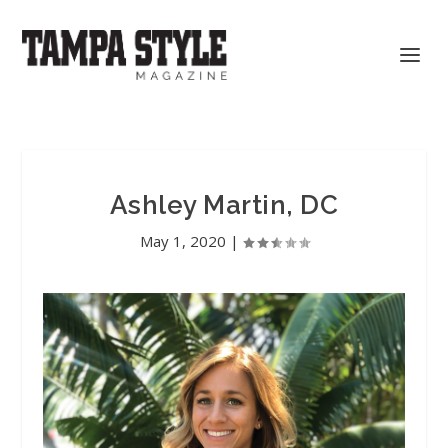
Ashley Martin, DC
May 1, 2020
|