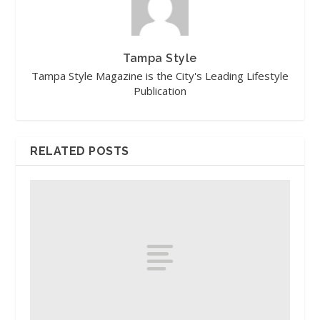
Tampa Style
Tampa Style Magazine is the City's Leading Lifestyle
Publication
RELATED POSTS