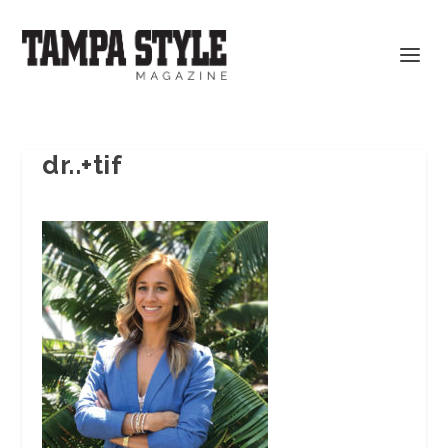
dr..+tif