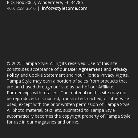
P.O. Box 3067, Windermere, FL 34786
407. 258. 3616 |
info@styletome.com
© 2025 Tampa Style. All rights reserved. Use of this site
constitutes acceptance of our
User Agreement
and
Privacy
Policy
and Cookie Statement and Your Florida Privacy Rights.
Tampa Style may earn a portion of sales from products that
are purchased through our site as part of our Affiliate
Partnerships with retailers. The material on this site may not
be reproduced, distributed, transmitted, cached, or otherwise
used, except with the prior written permission of Tampa Style.
All photo material, text, etc. submitted to Tampa Style
automatically becomes the copyright property of Tampa Style
for use in our magazines and online.