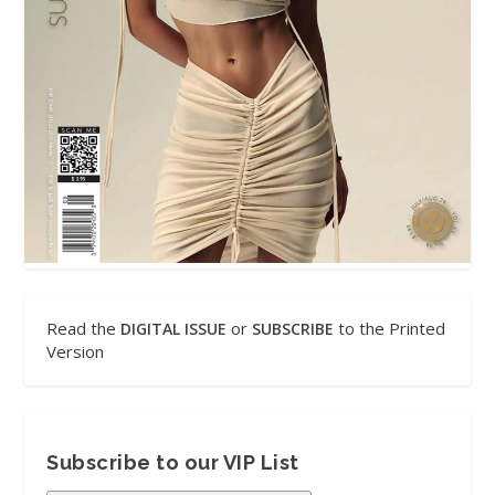
Read the
or
to the Printed
DIGITAL ISSUE
SUBSCRIBE
Version
Subscribe to our VIP List