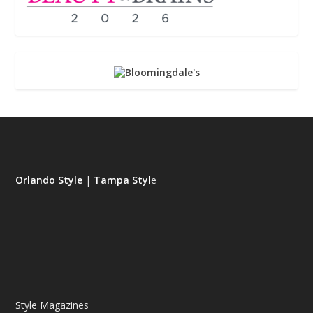
Orlando Style
|
Tampa Styl
e
Style Magazines