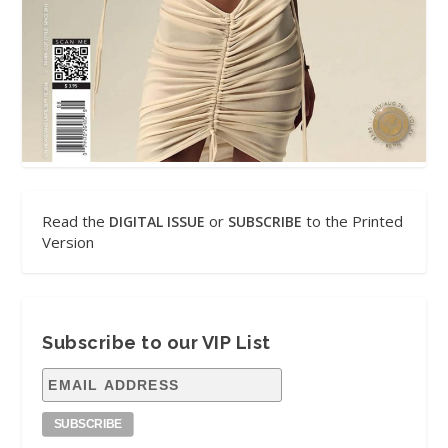
Read the
or
to the Printed
DIGITAL ISSUE
SUBSCRIBE
Version
Subscribe to our VIP List