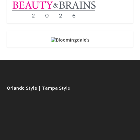
Orlando Style
|
Tampa Styl
e