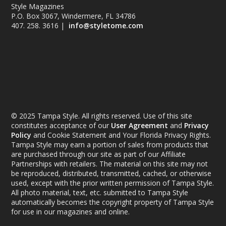
Style Magazines
P.O. Box 3067, Windermere, FL 34786
407. 258. 3616 |
info@styletome.com
© 2025 Tampa Style. All rights reserved. Use of this site
constitutes acceptance of our
User Agreement
and
Privacy
Policy
and Cookie Statement and Your Florida Privacy Rights.
Tampa Style may earn a portion of sales from products that
are purchased through our site as part of our Affiliate
Partnerships with retailers. The material on this site may not
be reproduced, distributed, transmitted, cached, or otherwise
used, except with the prior written permission of Tampa Style.
All photo material, text, etc. submitted to Tampa Style
automatically becomes the copyright property of Tampa Style
for use in our magazines and online.