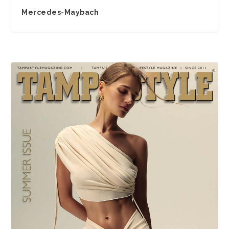
Mercedes-Maybach