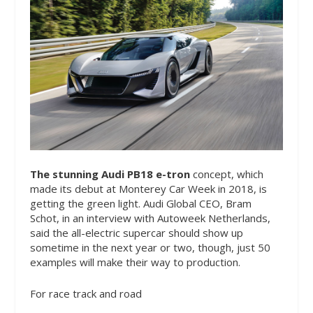
The stunning Audi PB18 e-tron
concept, which
made its debut at Monterey Car Week in 2018, is
getting the green light. Audi Global CEO, Bram
Schot, in an interview with Autoweek Netherlands,
said the all-electric supercar should show up
sometime in the next year or two, though, just 50
examples will make their way to production.
For race track and road