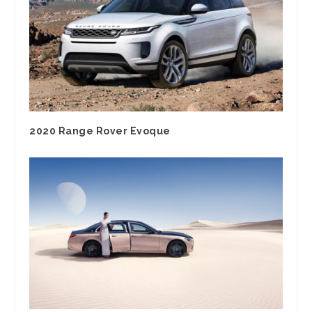
2020 Range Rover Evoque