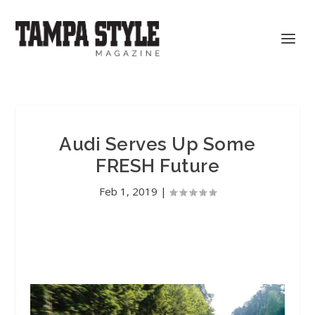
Audi Serves Up Some
FRESH Future
Feb 1, 2019
|