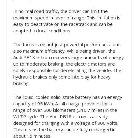
In normal road traffic, the driver can limit the
maximum speed in favor of range. This limitation is
easy to deactivate on the racetrack and can be
adapted to local conditions.
The focus is on not just powerful performance but
also maximum efficiency. While being driven, the
Audi PB18 e-tron recovers large amounts of energy:
up to moderate braking, the electric motors are
solely responsible for decelerating the vehicle. The
hydraulic brakes only come into play for heavy
braking.
The liquid-cooled solid-state battery has an energy
capacity of 95 kWh. A full charge provides for a
range of over 500 kilometers (310.7 miles) in the
WLTP cycle. The Audi PB18 e-tron is already
designed for charging with a voltage of 800 volts.
This means the battery can be fully recharged in
about 15 minutes.