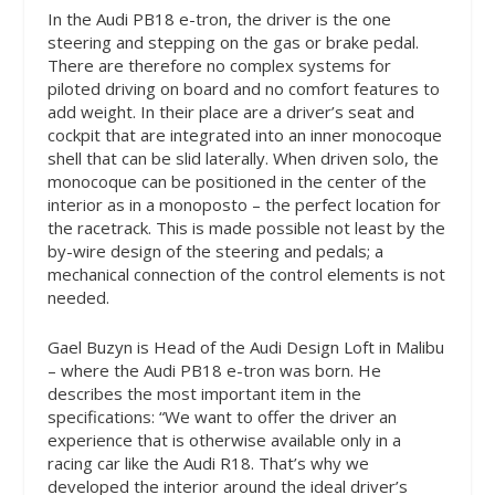
In the Audi PB18 e-tron, the driver is the one
steering and stepping on the gas or brake pedal.
There are therefore no complex systems for
piloted driving on board and no comfort features to
add weight. In their place are a driver’s seat and
cockpit that are integrated into an inner monocoque
shell that can be slid laterally. When driven solo, the
monocoque can be positioned in the center of the
interior as in a monoposto – the perfect location for
the racetrack. This is made possible not least by the
by-wire design of the steering and pedals; a
mechanical connection of the control elements is not
needed.
Gael Buzyn is Head of the Audi Design Loft in Malibu
– where the Audi PB18 e-tron was born. He
describes the most important item in the
specifications: “We want to offer the driver an
experience that is otherwise available only in a
racing car like the Audi R18. That’s why we
developed the interior around the ideal driver’s