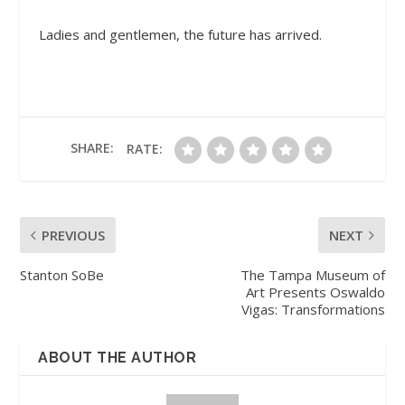
Ladies and gentlemen, the future has arrived.
SHARE:
RATE:
PREVIOUS
NEXT
Stanton SoBe
The Tampa Museum of
Art Presents Oswaldo
Vigas: Transformations
ABOUT THE AUTHOR