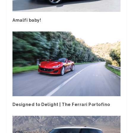
Amalfi baby!
Designed to Delight | The Ferrari Portofino