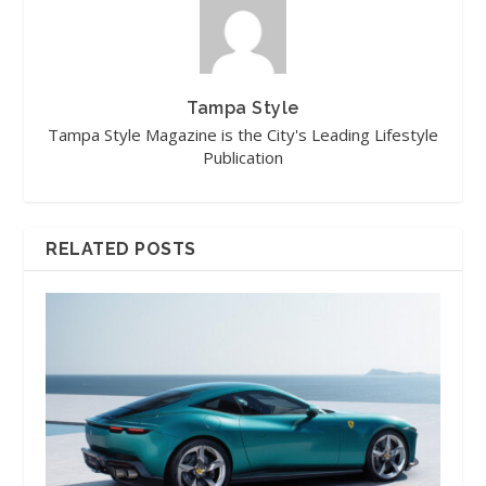
Tampa Style
Tampa Style Magazine is the City's Leading Lifestyle
Publication
RELATED POSTS