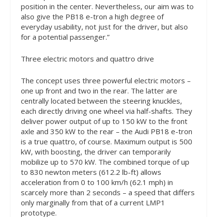
position in the center. Nevertheless, our aim was to
also give the PB18 e-tron a high degree of
everyday usability, not just for the driver, but also
for a potential passenger.”
Three electric motors and quattro drive
The concept uses three powerful electric motors –
one up front and two in the rear. The latter are
centrally located between the steering knuckles,
each directly driving one wheel via half-shafts. They
deliver power output of up to 150 kW to the front
axle and 350 kW to the rear – the Audi PB18 e-tron
is a true quattro, of course. Maximum output is 500
kW, with boosting, the driver can temporarily
mobilize up to 570 kW. The combined torque of up
to 830 newton meters (612.2 lb-ft) allows
acceleration from 0 to 100 km/h (62.1 mph) in
scarcely more than 2 seconds – a speed that differs
only marginally from that of a current LMP1
prototype.