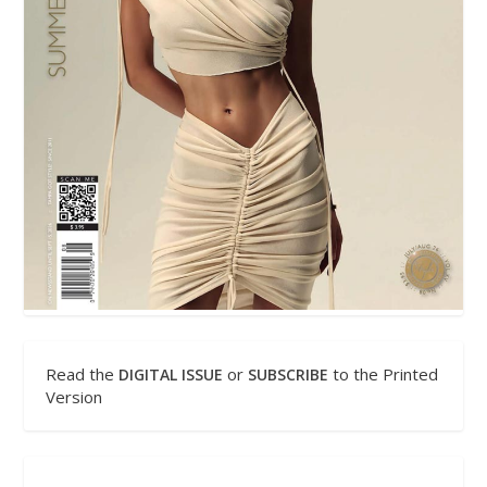
Read the
or
to the Printed
DIGITAL ISSUE
SUBSCRIBE
Version