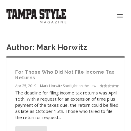
Author:
Mark Horwitz
For Those Who Did Not File Income Tax
Returns
Apr 25, 2019
|
Mark Horwitz Spotlight on the Law
|
The deadline for filing income tax returns was April
15th. With a request for an extension of time plus
payment of the taxes due, the return could be filed
as late as October 15th. Those who failed to file
the return or request...