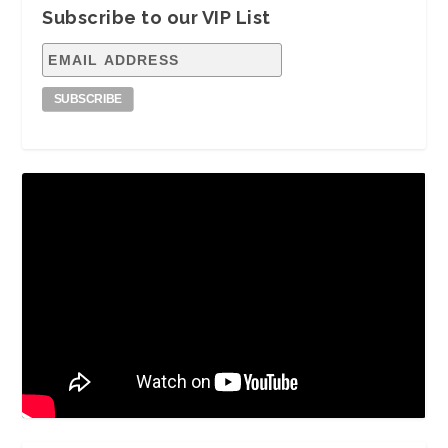
Subscribe to our VIP List