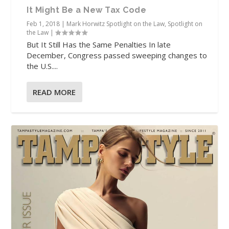
It Might Be a New Tax Code
Feb 1, 2018
|
Mark Horwitz Spotlight on the Law
,
Spotlight on
the Law
|
But It Still Has the Same Penalties In late
December, Congress passed sweeping changes to
the U.S....
READ MORE