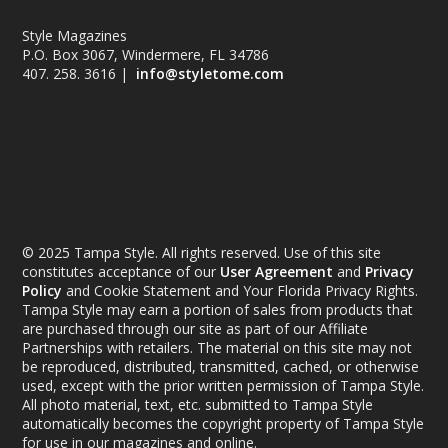
Style Magazines
P.O. Box 3067, Windermere, FL 34786
407. 258. 3616 |
info@styletome.com
© 2025 Tampa Style. All rights reserved. Use of this site
constitutes acceptance of our
User Agreement
and
Privacy
Policy
and Cookie Statement and Your Florida Privacy Rights.
Tampa Style may earn a portion of sales from products that
are purchased through our site as part of our Affiliate
Partnerships with retailers. The material on this site may not
be reproduced, distributed, transmitted, cached, or otherwise
used, except with the prior written permission of Tampa Style.
All photo material, text, etc. submitted to Tampa Style
automatically becomes the copyright property of Tampa Style
for use in our magazines and online.