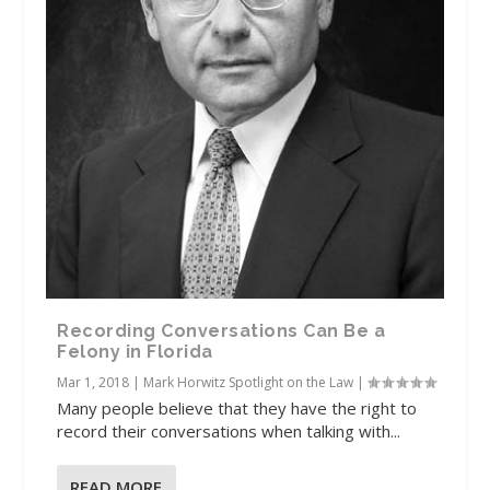
Recording Conversations Can Be a
Felony in Florida
Mar 1, 2018
|
Mark Horwitz Spotlight on the Law
|
Many people believe that they have the right to
record their conversations when talking with...
READ MORE