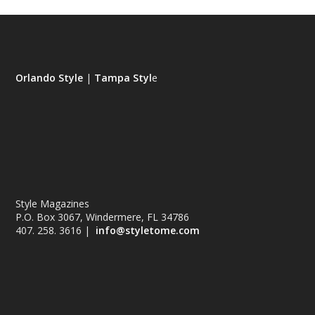
Orlando Style
|
Tampa Styl
e
Style Magazines
P.O. Box 3067, Windermere, FL 34786
407. 258. 3616 |
info@styletome.com