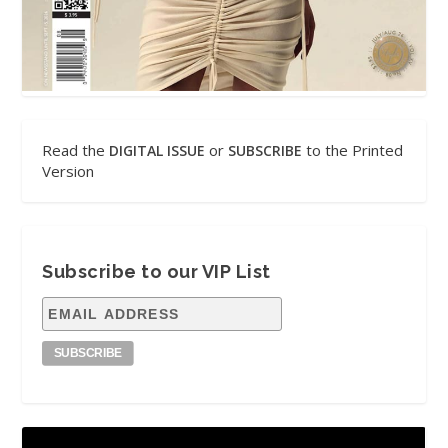
Read the
or
to the Printed
DIGITAL ISSUE
SUBSCRIBE
Version
Subscribe to our VIP List