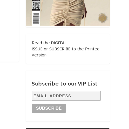
Read the
DIGITAL
or
to the Printed
ISSUE
SUBSCRIBE
Version
Subscribe to our VIP List