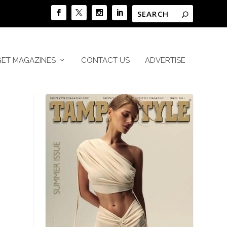
GET MAGAZINES
CONTACT US
ADVERTISE