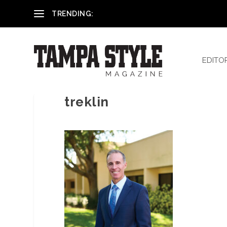
Reham El-Hennawey, DDS, MS
TRENDING:
EDITO
treklin