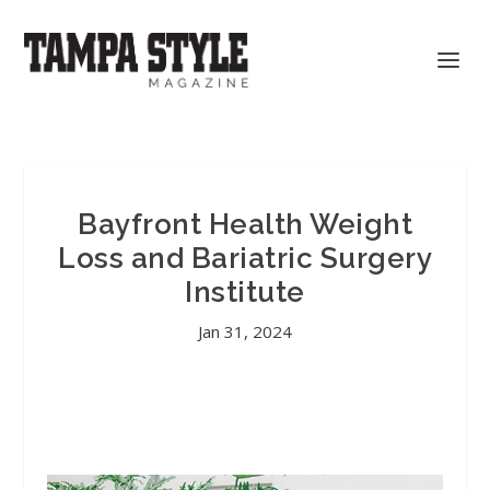
Bayfront Health Weight
Loss and Bariatric Surgery
Institute
Jan 31, 2024