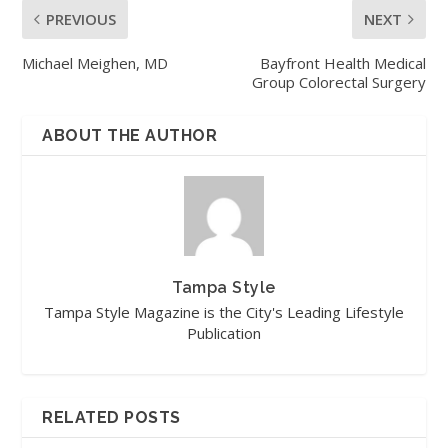
PREVIOUS
NEXT
Michael Meighen, MD
Bayfront Health Medical
Group Colorectal Surgery
ABOUT THE AUTHOR
Tampa Style
Tampa Style Magazine is the City's Leading Lifestyle
Publication
RELATED POSTS