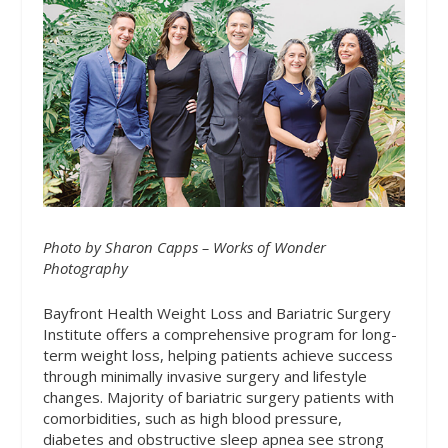
Photo by Sharon Capps – Works of Wonder
Photography
Bayfront Health Weight Loss and Bariatric Surgery
Institute offers a comprehensive program for long-
term weight loss, helping patients achieve success
through minimally invasive surgery and lifestyle
changes. Majority of bariatric surgery patients with
comorbidities, such as high blood pressure,
diabetes and obstructive sleep apnea see strong