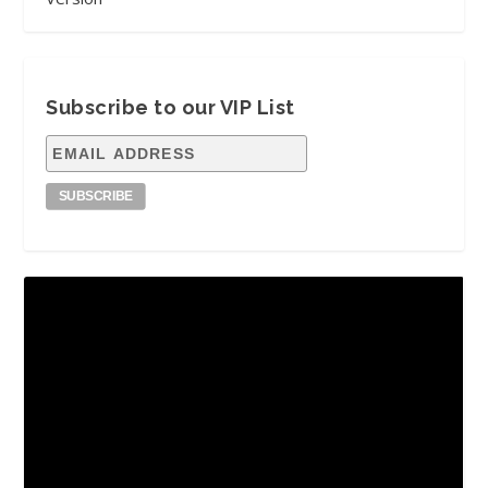
Subscribe to our VIP List