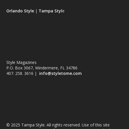
Orlando Style
|
Tampa Styl
e
Style Magazines
P.O. Box 3067, Windermere, FL 34786
407. 258. 3616 |
info@styletome.com
© 2025 Tampa Style. All rights reserved. Use of this site