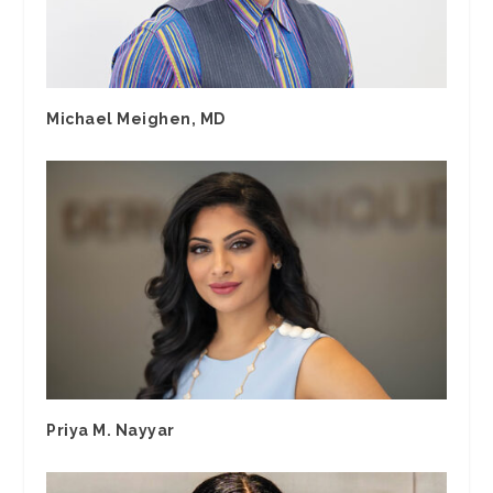
Michael Meighen, MD
Priya M. Nayyar