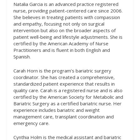
Natalia Garcia is an advanced practice registered
nurse, providing patient-centered care since 2006.
She believes in treating patients with compassion
and empathy, focusing not only on surgical
intervention but also on the broader aspects of
patient well-being and lifestyle adjustments. She is
certified by the American Academy of Nurse
Practitioners and is fluent in both English and
Spanish.
Carah Horn is the program’s bariatric surgery
coordinator. She has created a comprehensive,
standardized patient experience that results in
quality care. Carah is a registered nurse and is also
certified by the American Society for Metabolic and
Bariatric Surgery as a certified bariatric nurse. Her
experience includes bariatric and weight
management care, transplant coordination and
emergency care.
Cynthia Holm is the medical assistant and bariatric