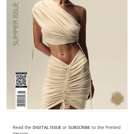
Read the
or
to the Printed
DIGITAL ISSUE
SUBSCRIBE
Version