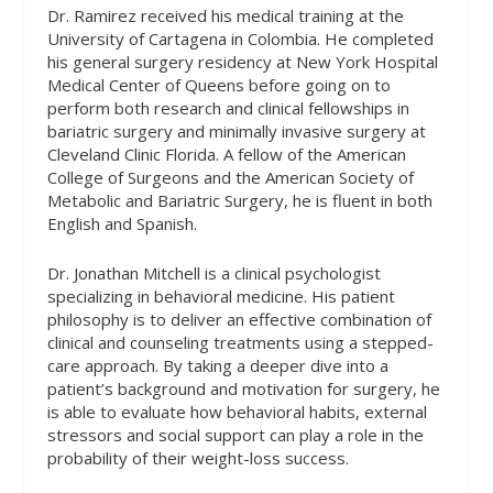
Dr. Ramirez received his medical training at the
University of Cartagena in Colombia. He completed
his general surgery residency at New York Hospital
Medical Center of Queens before going on to
perform both research and clinical fellowships in
bariatric surgery and minimally invasive surgery at
Cleveland Clinic Florida. A fellow of the American
College of Surgeons and the American Society of
Metabolic and Bariatric Surgery, he is fluent in both
English and Spanish.
Dr. Jonathan Mitchell is a clinical psychologist
specializing in behavioral medicine. His patient
philosophy is to deliver an effective combination of
clinical and counseling treatments using a stepped-
care approach. By taking a deeper dive into a
patient’s background and motivation for surgery, he
is able to evaluate how behavioral habits, external
stressors and social support can play a role in the
probability of their weight-loss success.