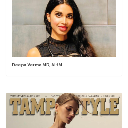
Deepa Verma MD, AIHM