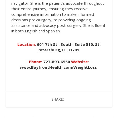
navigator. She is the patient’s advocate throughout
their entire journey, ensuring they receive
comprehensive information to make informed
decisions pre-surgery, to providing ongoing
assistance and advocacy post-surgery. She is fluent
in both English and Spanish.
Location:
601 7th St., South, Suite 510, St.
Petersburg, FL 33701
Phone:
727-893-6550
Website:
www.BayfrontHealth.com/WeightLoss
SHARE: