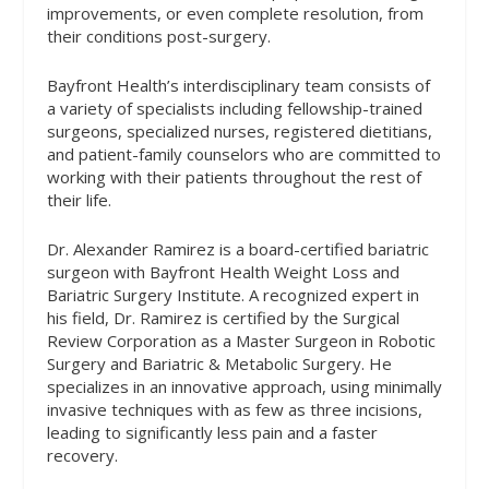
improvements, or even complete resolution, from
their conditions post-surgery.
Bayfront Health’s interdisciplinary team consists of
a variety of specialists including fellowship-trained
surgeons, specialized nurses, registered dietitians,
and patient-family counselors who are committed to
working with their patients throughout the rest of
their life.
Dr. Alexander Ramirez is a board-certified bariatric
surgeon with Bayfront Health Weight Loss and
Bariatric Surgery Institute. A recognized expert in
his field, Dr. Ramirez is certified by the Surgical
Review Corporation as a Master Surgeon in Robotic
Surgery and Bariatric & Metabolic Surgery. He
specializes in an innovative approach, using minimally
invasive techniques with as few as three incisions,
leading to significantly less pain and a faster
recovery.