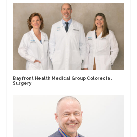
Bayfront Health Medical Group Colorectal
Surgery