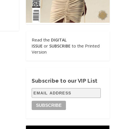
Read the
DIGITAL
or
to the Printed
ISSUE
SUBSCRIBE
Version
Subscribe to our VIP List