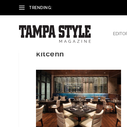
Reham El-Hennawey, DDS, MS
TRENDING:
EDITO
kitcehn