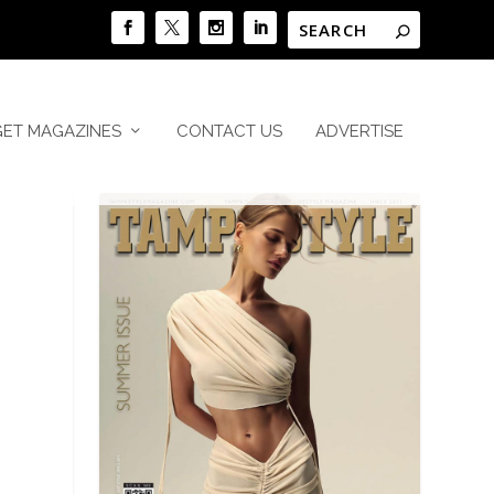
GET MAGAZINES
CONTACT US
ADVERTISE