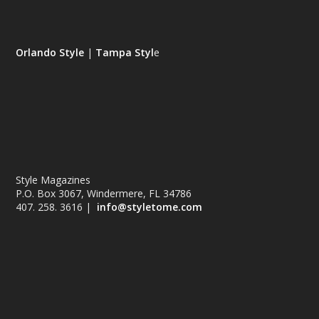
Orlando Style
|
Tampa Styl
e
Style Magazines
P.O. Box 3067, Windermere, FL 34786
407. 258. 3616 |
info@styletome.com