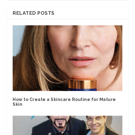
RELATED POSTS
How to Create a Skincare Routine for Mature
Skin