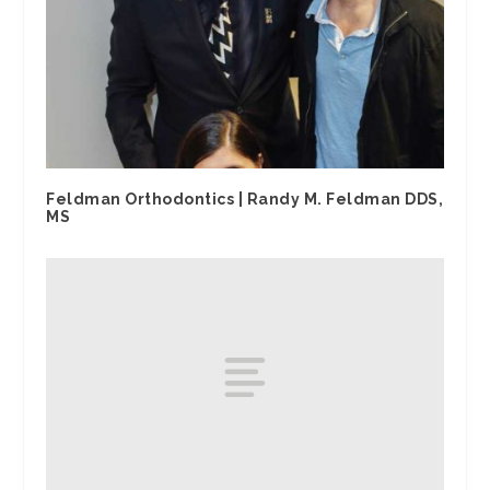
Feldman Orthodontics | Randy M. Feldman DDS,
MS