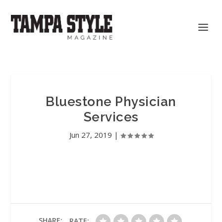
Bluestone Physician
Services
Jun 27, 2019
|
SHARE:
RATE: