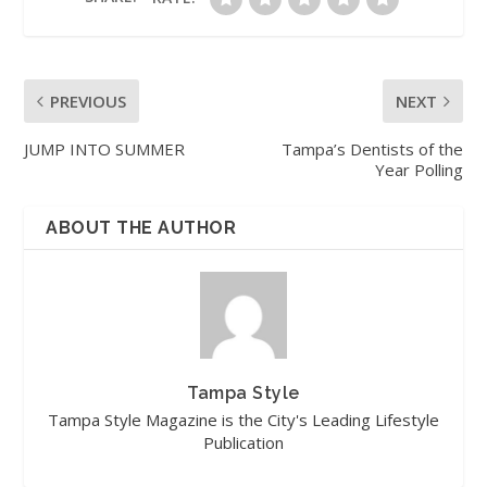
PREVIOUS
NEXT
JUMP INTO SUMMER
Tampa’s Dentists of the
Year Polling
ABOUT THE AUTHOR
Tampa Style
Tampa Style Magazine is the City's Leading Lifestyle
Publication