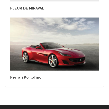
FLEUR DE MIRAVAL
Ferrari Portofino