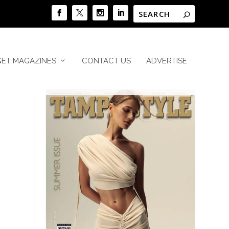
GET MAGAZINES
CONTACT US
ADVERTISE