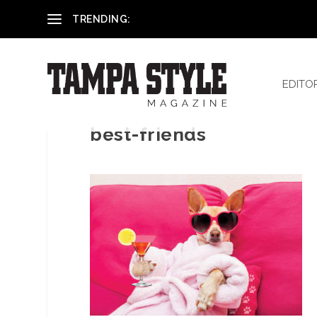
Reham El-Hennawey, DDS, MS
TRENDING:
EDITO
best-friends