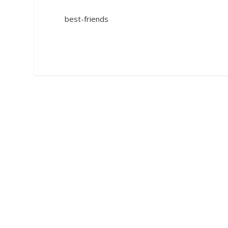
best-friends