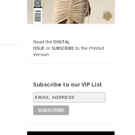
Read the
DIGITAL
or
to the Printed
ISSUE
SUBSCRIBE
Version
Subscribe to our VIP List