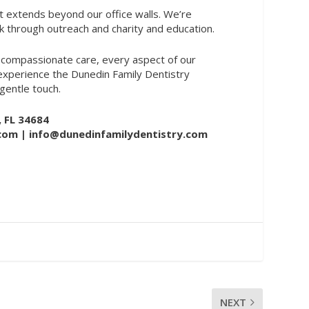
 extends beyond our office walls. We’re
k through outreach and charity and education.
 compassionate care, every aspect of our
 experience the Dunedin Family Dentistry
entle touch.
, FL 34684
.com
| info@dunedinfamilydentistry.com
NEXT