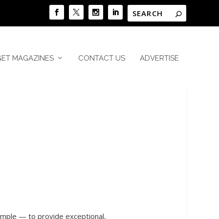
GET MAGAZINES
CONTACT US
ADVERTISE
simple — to provide exceptional,