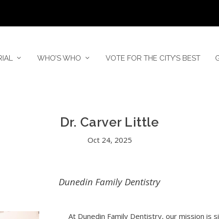
RIAL
WHO’S WHO
VOTE FOR THE CITY’S BEST
Dr. Carver Little
Oct 24, 2025
Dunedin Family Dentistry
At Dunedin Family Dentistry, our mission is 