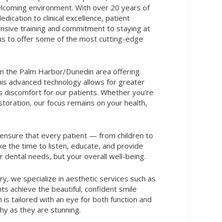
lcoming environment. With over 20 years of
dication to clinical excellence, patient
ensive training and commitment to staying at
us to offer some of the most cutting-edge
 in the Palm Harbor/Dunedin area offering
This advanced technology allows for greater
ess discomfort for our patients. Whether you’re
restoration, our focus remains on your health,
 ensure that every patient — from children to
ake the time to listen, educate, and provide
 dental needs, but your overall well-being.
ry, we specialize in aesthetic services such as
s achieve the beautiful, confident smile
is tailored with an eye for both function and
thy as they are stunning.