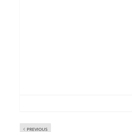
PREVIOUS