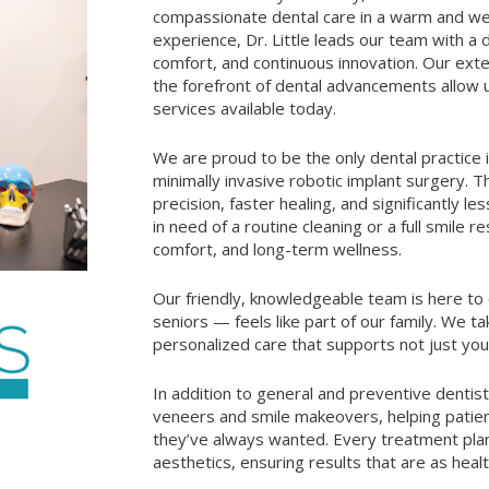
compassionate dental care in a warm and we
experience, Dr. Little leads our team with a de
comfort, and continuous innovation. Our ext
the forefront of dental advancements allow 
services available today.
We are proud to be the only dental practice
minimally invasive robotic implant surgery. 
precision, faster healing, and significantly l
in need of a routine cleaning or a full smile 
comfort, and long-term wellness.
Our friendly, knowledgeable team is here to
seniors — feels like part of our family. We t
personalized care that supports not just your
In addition to general and preventive dentist
veneers and smile makeovers, helping patient
they’ve always wanted. Every treatment plan 
aesthetics, ensuring results that are as heal