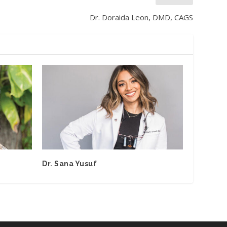
Dr. Doraida Leon, DMD, CAGS
Dr. Sana Yusuf