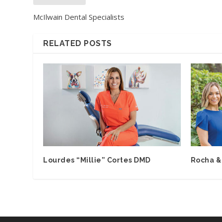
McIlwain Dental Specialists
RELATED POSTS
Lourdes “Millie” Cortes DMD
Rocha &