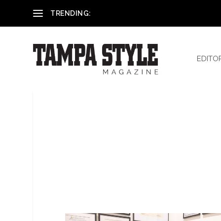
Reham El-Hennawey, DDS, MS
TRENDING:
EDITO