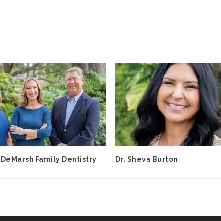
 DeMarsh Family Dentistry
Dr. Sheva Burton