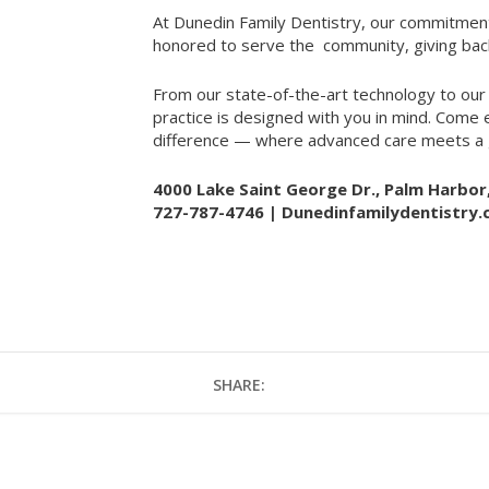
At Dunedin Family Dentistry, our commitment
honored to serve the
community, giving bac
From our state-of-the-art technology to our
practice is designed with you in mind. Come
difference — where advanced care meets a g
4000 Lake Saint George Dr., Palm Harbor
727-787-4746 |
Dunedinfamilydentistry
SHARE: