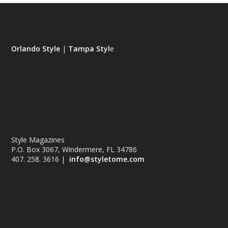
Orlando Style
|
Tampa Styl
e
Style Magazines
P.O. Box 3067, Windermere, FL 34786
407. 258. 3616 |
info@styletome.com