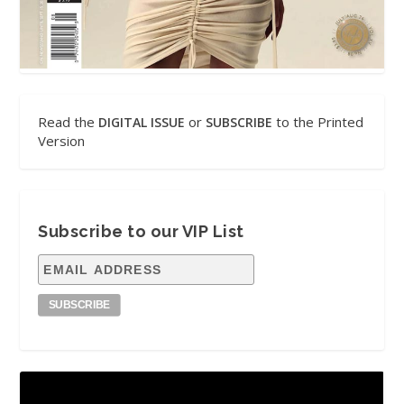
Read the
or
to the Printed
DIGITAL ISSUE
SUBSCRIBE
Version
Subscribe to our VIP List