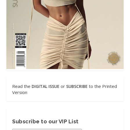
Read the
or
to the Printed
DIGITAL ISSUE
SUBSCRIBE
Version
Subscribe to our VIP List