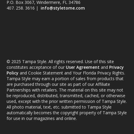
P.O. Box 3067, Windermere, FL 34786
407. 258. 3616 |
info@styletome.com
© 2025 Tampa Style. All rights reserved. Use of this site
constitutes acceptance of our
User Agreement
and
Privacy
Policy
and Cookie Statement and Your Florida Privacy Rights.
Tampa Style may earn a portion of sales from products that
are purchased through our site as part of our Affiliate
Partnerships with retailers. The material on this site may not
be reproduced, distributed, transmitted, cached, or otherwise
used, except with the prior written permission of Tampa Style.
All photo material, text, etc. submitted to Tampa Style
automatically becomes the copyright property of Tampa Style
for use in our magazines and online.