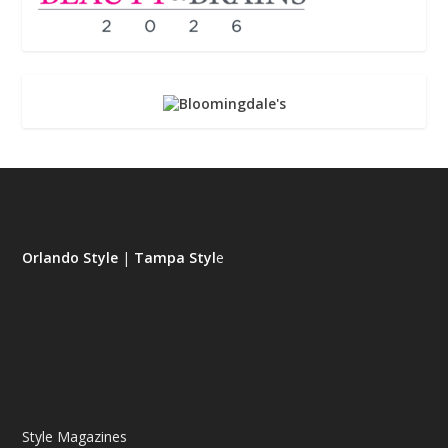
Orlando Style
|
Tampa Styl
e
Style Magazines