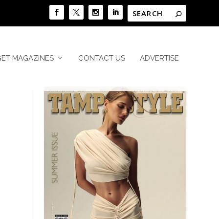
GET MAGAZINES
CONTACT US
ADVERTISE