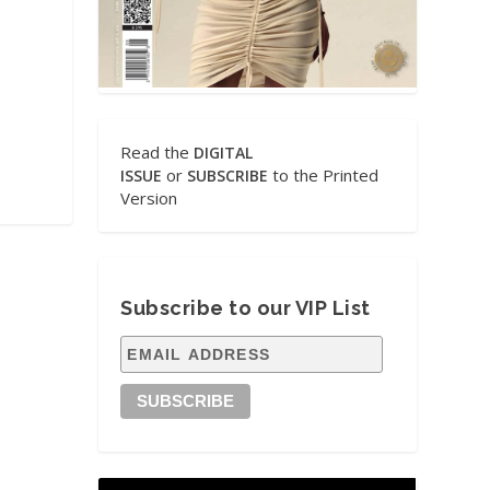
Read the
DIGITAL
or
to the Printed
ISSUE
SUBSCRIBE
Version
Subscribe to our VIP List