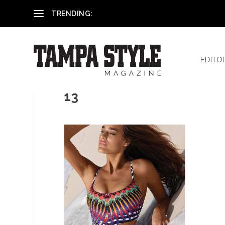
Reham El-Hennawey, DDS, MS
TRENDING:
EDITO
13