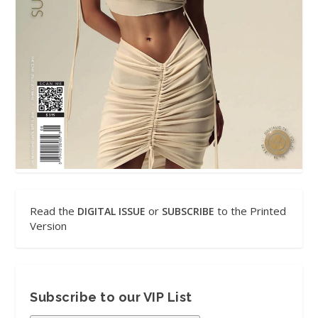
Read the
or
to the Printed
DIGITAL ISSUE
SUBSCRIBE
Version
Subscribe to our VIP List