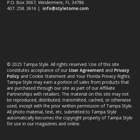
P.O. Box 3067, Windermere, FL 34786
407. 258. 3616 |
info@styletome.com
© 2025 Tampa Style. All rights reserved. Use of this site
constitutes acceptance of our
User Agreement
and
Privacy
Policy
and Cookie Statement and Your Florida Privacy Rights.
Tampa Style may earn a portion of sales from products that
are purchased through our site as part of our Affiliate
Partnerships with retailers. The material on this site may not
be reproduced, distributed, transmitted, cached, or otherwise
used, except with the prior written permission of Tampa Style.
All photo material, text, etc. submitted to Tampa Style
automatically becomes the copyright property of Tampa Style
for use in our magazines and online.