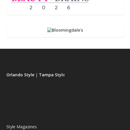
Orlando Style
|
Tampa Styl
e
Style Magazines