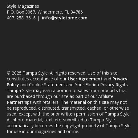
Style Magazines
P.O. Box 3067, Windermere, FL 34786
407. 258. 3616 |
info@styletome.com
© 2025 Tampa Style. All rights reserved. Use of this site
constitutes acceptance of our
User Agreement
and
Privacy
Policy
and Cookie Statement and Your Florida Privacy Rights.
Tampa Style may earn a portion of sales from products that
are purchased through our site as part of our Affiliate
Partnerships with retailers. The material on this site may not
be reproduced, distributed, transmitted, cached, or otherwise
used, except with the prior written permission of Tampa Style.
All photo material, text, etc. submitted to Tampa Style
automatically becomes the copyright property of Tampa Style
for use in our magazines and online.