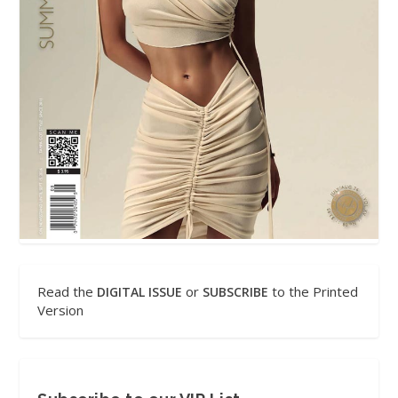
Read the
or
to the Printed
DIGITAL ISSUE
SUBSCRIBE
Version