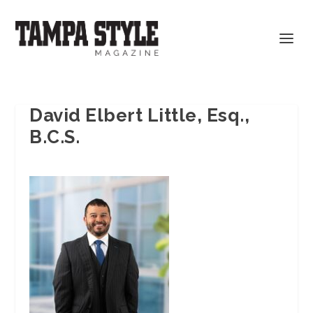
David Elbert Little, Esq.,
B.C.S.