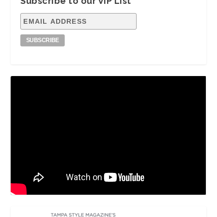
Subscribe to our VIP List