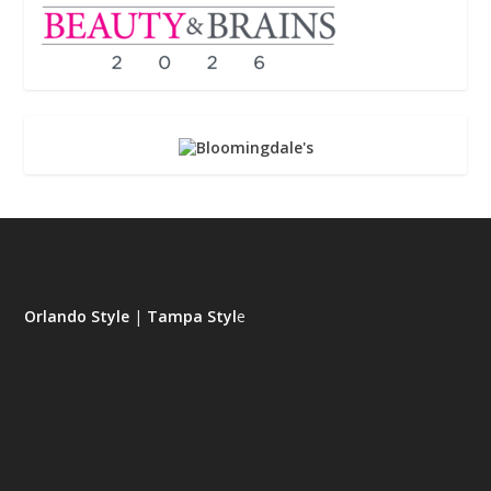
Orlando Style
|
Tampa Styl
e