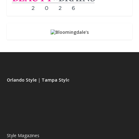
Orlando Style
|
Tampa Styl
e
Style Magazines