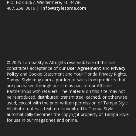
P.O. Box 3067, Windermere, FL 34786
407. 258. 3616 |
info@styletome.com
© 2025 Tampa Style. All rights reserved. Use of this site
constitutes acceptance of our
User Agreement
and
Privacy
Policy
and Cookie Statement and Your Florida Privacy Rights.
Tampa Style may earn a portion of sales from products that
are purchased through our site as part of our Affiliate
Partnerships with retailers. The material on this site may not
be reproduced, distributed, transmitted, cached, or otherwise
used, except with the prior written permission of Tampa Style.
All photo material, text, etc. submitted to Tampa Style
automatically becomes the copyright property of Tampa Style
for use in our magazines and online.