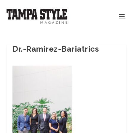
Dr.-Ramirez-Bariatrics