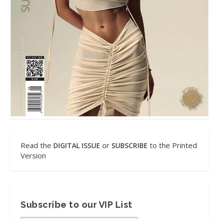
Read the
or
to the Printed
DIGITAL ISSUE
SUBSCRIBE
Version
Subscribe to our VIP List