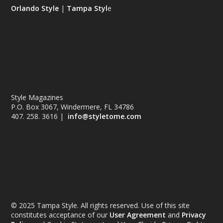
Orlando Style
|
Tampa Styl
e
Style Magazines
P.O. Box 3067, Windermere, FL 34786
407. 258. 3616 |
info@styletome.com
© 2025 Tampa Style. All rights reserved. Use of this site
constitutes acceptance of our
User Agreement
and
Privacy