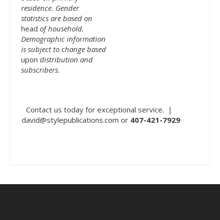
residence. Gender
statistics are based on
head
of household.
Demographic information
is subject to change based
upon
distribution and
subscribers.
Contact us today for exceptional service. |
david@stylepublications.com
or
407-421-7929