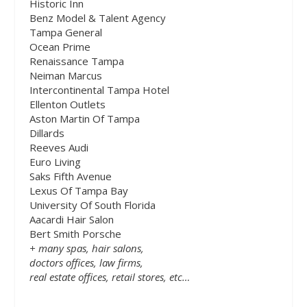
Historic Inn
Benz Model & Talent Agency
Tampa General
Ocean Prime
Renaissance Tampa
Neiman Marcus
Intercontinental Tampa Hotel
Ellenton Outlets
Aston Martin Of Tampa
Dillards
Reeves Audi
Euro Living
Saks Fifth Avenue
Lexus Of Tampa Bay
University Of South Florida
Aacardi Hair Salon
Bert Smith Porsche
+ many spas, hair salons,
doctors offices, law firms,
real estate offices, retail stores, etc…