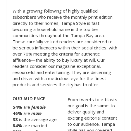
With a growing following of highly qualified
subscribers who receive the monthly print edition
directly to their homes, Tampa Style is fast
becoming a household name in the top tier
communities throughout the Tampa Bay area.
These carefully vetted readers are considered to
be serious influencers within their social circles, with
over 70% meeting the criteria for authentic
affluence—the ability to buy luxury at will. Our
readers consider our magazine exceptional,
resourceful and entertaining. They are discerning
and driven with a meticulous eye for the finest
products and services the city has to offer.
OUR AUDIENCE
From tweets to e-blasts
our goal is the same: to
54%
are
female
deliver quality and
46%
are
male
exciting editorial content
38
is the average age
to our audience. Tampa
84%
are married
Style has you covered