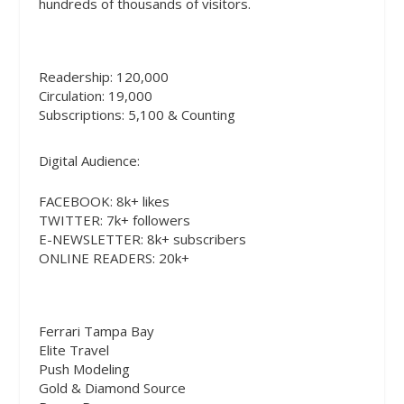
hundreds of thousands of visitors.
Readership: 120,000
Circulation: 19,000
Subscriptions: 5,100 & Counting
Digital Audience:
FACEBOOK
: 8k+ likes
TWITTER
: 7k+ followers
E-NEWSLETTER: 8k+ subscribers
ONLINE READERS: 20k+
Ferrari Tampa Bay
Elite Travel
Push Modeling
Gold & Diamond Source