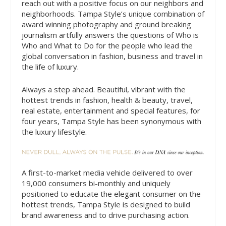
reach out with a positive focus on our neighbors and
neighborhoods. Tampa Style’s unique combination of
award winning photography and ground breaking
journalism artfully answers the questions of Who is
Who and What to Do for the people who lead the
global conversation in fashion, business and travel in
the life of luxury.
Always a step ahead. Beautiful, vibrant with the
hottest trends in fashion, health & beauty, travel,
real estate, entertainment and special features, for
four years, Tampa Style has been synonymous with
the luxury lifestyle.
A first-to-market media vehicle delivered to over
19,000 consumers bi-monthly and uniquely
positioned to educate the elegant consumer on the
hottest trends, Tampa Style is designed to build
brand awareness and to drive purchasing action.