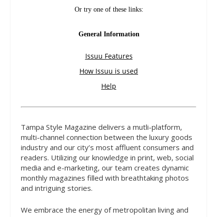
Tampa Style Magazine delivers a mutli-platform,
multi-channel connection between the luxury goods
industry and our city’s most affluent consumers and
readers. Utilizing our knowledge in print, web, social
media and e-marketing, our team creates dynamic
monthly magazines filled with breathtaking photos
and intriguing stories.
We embrace the energy of metropolitan living and