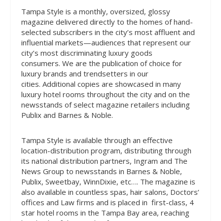
Tampa Style is a monthly, oversized, glossy
magazine delivered directly to the homes of hand-
selected subscribers in the city’s most affluent and
influential markets—audiences that represent our
city’s most discriminating luxury goods
consumers.
We are the publication of choice for
luxury brands and trendsetters in our
cities.
Additional copies are showcased in many
luxury hotel rooms throughout the city and on the
newsstands of select magazine retailers including
Publix and Barnes & Noble.
Tampa Style is available through an effective
location-distribution program, distributing through
its national distribution partners, Ingram and The
News Group to newsstands in
Barnes & Noble,
Publix, Sweetbay, WinnDixie, etc…
. The magazine is
also available in countless spas, hair salons, Doctors’
offices and Law firms and is placed in
first-class, 4
star hotel rooms
in the Tampa Bay area,
reaching