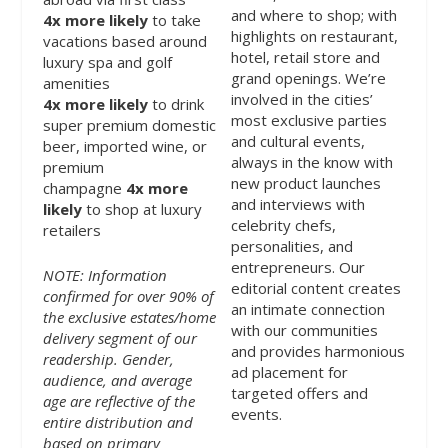
and where to shop; with
4x
more likely
to take
highlights on restaurant,
vacations based around
hotel, retail store and
luxury spa and golf
grand openings. We’re
amenities
involved in the cities’
4x
more likely
to drink
most exclusive parties
super premium domestic
and cultural events,
beer, imported wine, or
always in the know with
premium
new product launches
champagne
4x
more
and interviews with
likely
to shop at luxury
celebrity chefs,
retailers
personalities, and
entrepreneurs. Our
NOTE: Information
editorial content creates
confirmed for over 90% of
an intimate connection
the exclusive estates/home
with our communities
delivery segment of our
and provides harmonious
readership. Gender,
ad placement for
audience, and average
targeted offers and
age are reflective of the
events.
entire distribution and
based on primary