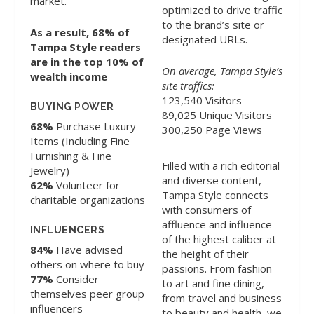
market.
optimized to drive traffic
to the brand’s site or
As a result, 68% of
designated URLs.
Tampa Style readers
are in the top 10% of
On average, Tampa Style’s
wealth income
site traffics:
123,540 Visitors
BUYING POWER
89,025 Unique Visitors
68%
Purchase Luxury
300,250 Page Views
Items (Including Fine
Furnishing & Fine
Filled with a rich editorial
Jewelry)
and diverse content,
62%
Volunteer for
Tampa Style connects
charitable organizations
with consumers of
affluence and influence
INFLUENCERS
of the highest caliber at
84%
Have advised
the height of their
others on where to buy
passions. From fashion
77%
Consider
to art and fine dining,
themselves peer group
from travel and business
influencers
to beauty and health, we