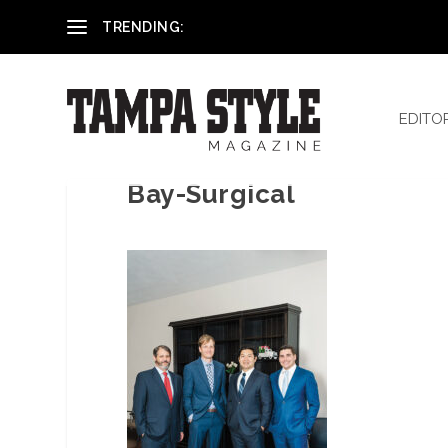
Reham El-Hennawey, DDS, MS
TRENDING:
EDITO
Bay-Surgical