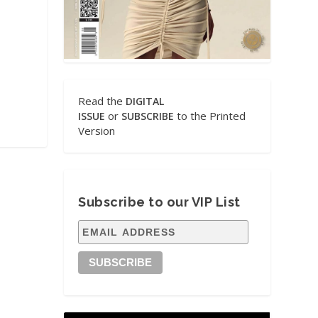
Read the
DIGITAL
or
to the Printed
ISSUE
SUBSCRIBE
Version
Subscribe to our VIP List