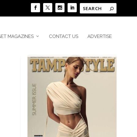
GET MAGAZINES
CONTACT US
ADVERTISE