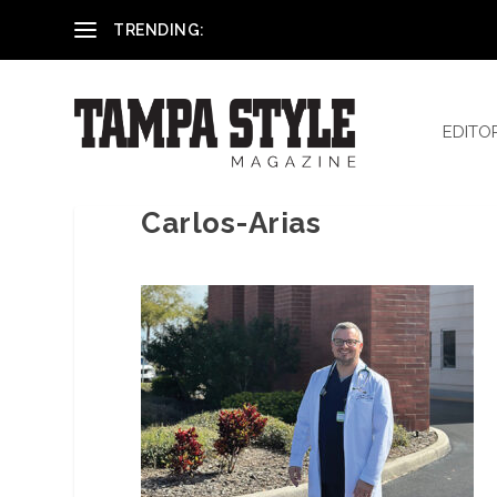
Reham El-Hennawey, DDS, MS
TRENDING:
EDITO
Carlos-Arias