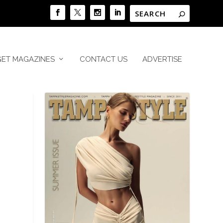
GET MAGAZINES
CONTACT US
ADVERTISE