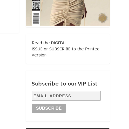
Read the
DIGITAL
or
to the Printed
ISSUE
SUBSCRIBE
Version
Subscribe to our VIP List