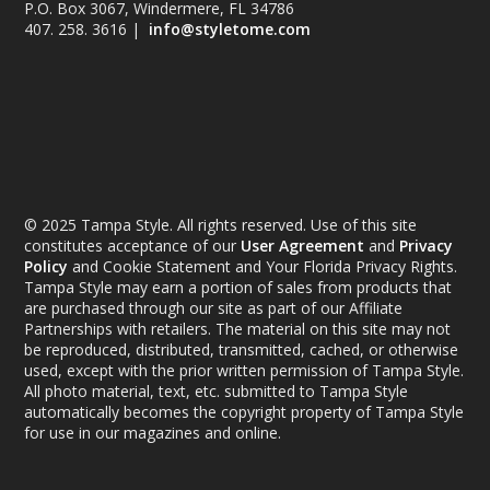
P.O. Box 3067, Windermere, FL 34786
407. 258. 3616 |
info@styletome.com
© 2025 Tampa Style. All rights reserved. Use of this site
constitutes acceptance of our
User Agreement
and
Privacy
Policy
and Cookie Statement and Your Florida Privacy Rights.
Tampa Style may earn a portion of sales from products that
are purchased through our site as part of our Affiliate
Partnerships with retailers. The material on this site may not
be reproduced, distributed, transmitted, cached, or otherwise
used, except with the prior written permission of Tampa Style.
All photo material, text, etc. submitted to Tampa Style
automatically becomes the copyright property of Tampa Style
for use in our magazines and online.