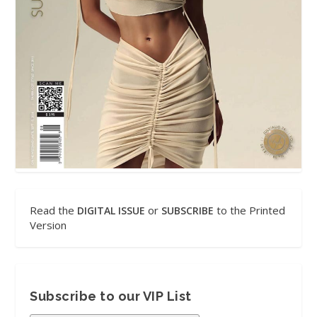
Read the
or
to the Printed
DIGITAL ISSUE
SUBSCRIBE
Version
Subscribe to our VIP List