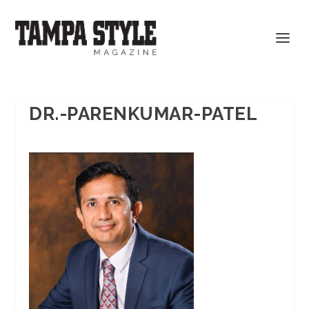
DR.-PARENKUMAR-PATEL