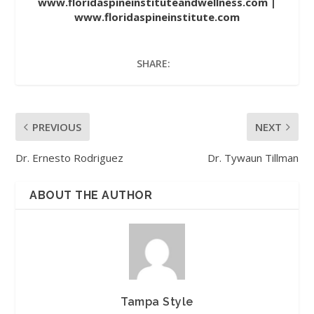
www.floridaspineinstituteandwellness.com
|
www.floridaspineinstitute.com
SHARE:
PREVIOUS
NEXT
Dr. Ernesto Rodriguez
Dr. Tywaun Tillman
ABOUT THE AUTHOR
Tampa Style