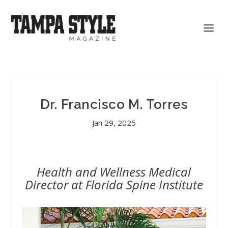
Dr. Francisco M. Torres
Jan 29, 2025
Health and Wellness Medical
Director at Florida Spine Institute