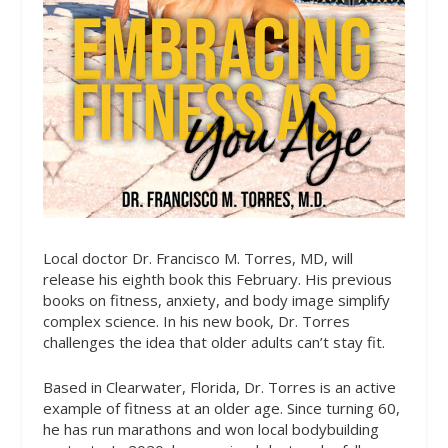
Local doctor Dr. Francisco M. Torres, MD, will
release his eighth book this February. His previous
books on fitness, anxiety, and body image simplify
complex science. In his new book, Dr. Torres
challenges the idea that older adults can’t stay fit.
Based in Clearwater, Florida, Dr. Torres is an active
example of fitness at an older age. Since turning 60,
he has run marathons and won local bodybuilding