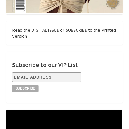
Read the
or
to the Printed
DIGITAL ISSUE
SUBSCRIBE
Version
Subscribe to our VIP List