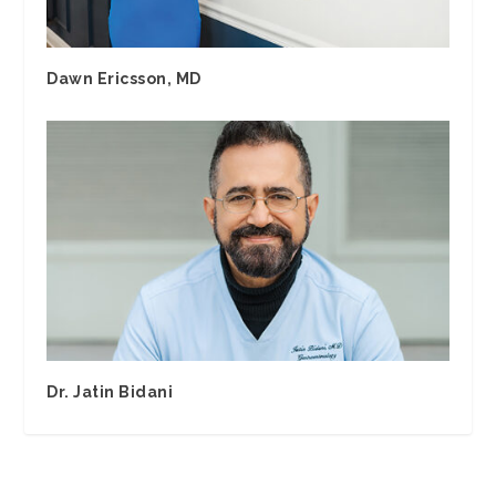
Dawn Ericsson, MD
Dr. Jatin Bidani