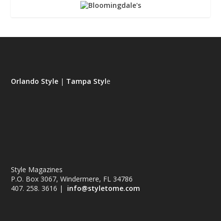
Orlando Style
|
Tampa Styl
e
Style Magazines
P.O. Box 3067, Windermere, FL 34786
407. 258. 3616 |
info@styletome.com