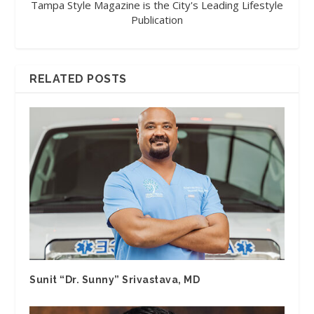
Tampa Style Magazine is the City's Leading Lifestyle
Publication
RELATED POSTS
Sunit “Dr. Sunny” Srivastava, MD