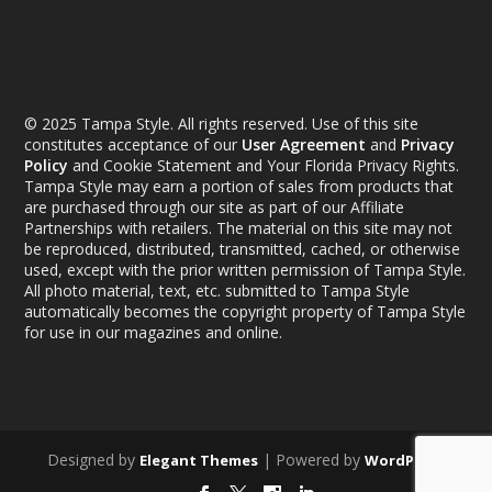
© 2025 Tampa Style. All rights reserved. Use of this site
constitutes acceptance of our
User Agreement
and
Privacy
Policy
and Cookie Statement and Your Florida Privacy Rights.
Tampa Style may earn a portion of sales from products that
are purchased through our site as part of our Affiliate
Partnerships with retailers. The material on this site may not
be reproduced, distributed, transmitted, cached, or otherwise
used, except with the prior written permission of Tampa Style.
All photo material, text, etc. submitted to Tampa Style
automatically becomes the copyright property of Tampa Style
for use in our magazines and online.
Designed by
| Powered by
Elegant Themes
WordPress