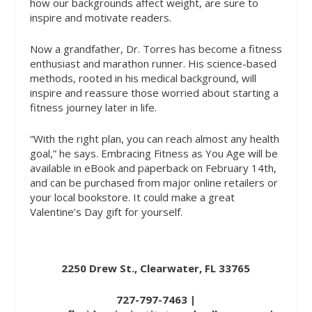
how our backgrounds affect weight, are sure to
inspire and motivate readers.
Now a grandfather, Dr. Torres has become a fitness
enthusiast and marathon runner. His science-based
methods, rooted in his medical background, will
inspire and reassure those worried about starting a
fitness journey later in life.
“With the right plan, you can reach almost any health
goal,” he says.
Embracing Fitness as You Age
will be
available in eBook and paperback on February 14th,
and can be purchased from major online retailers or
your local bookstore. It could make a great
Valentine’s Day gift for yourself.
2250 Drew St., Clearwater, FL 33765
727-797-7463 |