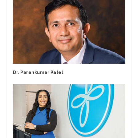
Dr. Parenkumar Patel