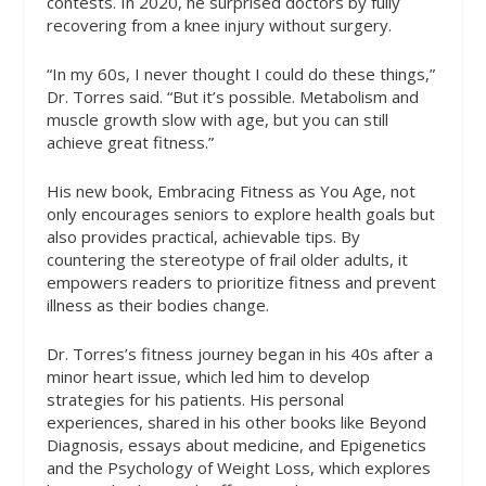
contests. In 2020, he surprised doctors by fully
recovering from a knee injury without surgery.
“In my 60s, I never thought I could do these things,”
Dr. Torres said. “But it’s possible. Metabolism and
muscle growth slow with age, but you can still
achieve great fitness.”
His new book,
Embracing Fitness as You Age
, not
only encourages seniors to explore health goals but
also provides practical, achievable tips. By
countering the stereotype of frail older adults, it
empowers readers to prioritize fitness and prevent
illness as their bodies change.
Dr. Torres’s fitness journey began in his 40s after a
minor heart issue, which led him to develop
strategies for his patients. His personal
experiences, shared in his other books like
Beyond
Diagnosis
, essays about medicine, and
Epigenetics
and the Psychology of Weight Loss
, which explores