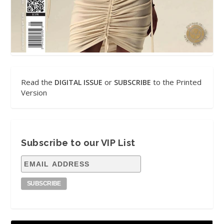
Read the
or
to the Printed
DIGITAL ISSUE
SUBSCRIBE
Version
Subscribe to our VIP List