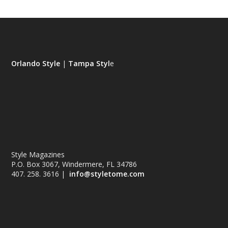
Orlando Style
|
Tampa Styl
e
Style Magazines
P.O. Box 3067, Windermere, FL 34786
407. 258. 3616 |
info@styletome.com