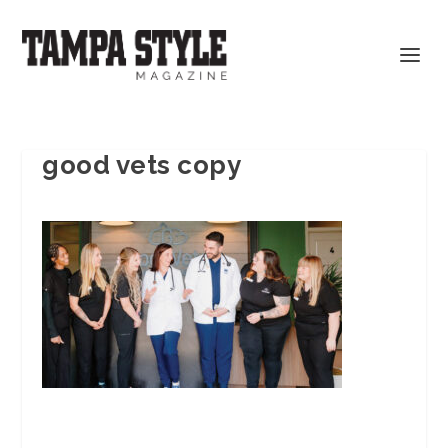
good vets copy