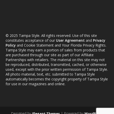
© 2025 Tampa Style. All rights reserved. Use of this site
constitutes acceptance of our
User Agreement
and
Privacy
Policy
and Cookie Statement and Your Florida Privacy Rights.
Tampa Style may earn a portion of sales from products that
are purchased through our site as part of our Affiliate
Partnerships with retailers. The material on this site may not
be reproduced, distributed, transmitted, cached, or otherwise
used, except with the prior written permission of Tampa Style.
All photo material, text, etc. submitted to Tampa Style
automatically becomes the copyright property of Tampa Style
for use in our magazines and online.
Designed by
| Powered by
Elegant Themes
WordPress