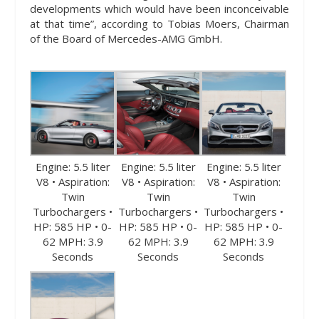
developments which would have been inconceivable
at that time”, according to Tobias Moers, Chairman
of the Board of Mercedes-AMG GmbH.
Engine: 5.5 liter
Engine: 5.5 liter
Engine: 5.5 liter
V8 • Aspiration:
V8 • Aspiration:
V8 • Aspiration:
Twin
Twin
Twin
Turbochargers •
Turbochargers •
Turbochargers •
HP: 585 HP • 0-
HP: 585 HP • 0-
HP: 585 HP • 0-
62 MPH: 3.9
62 MPH: 3.9
62 MPH: 3.9
Seconds
Seconds
Seconds