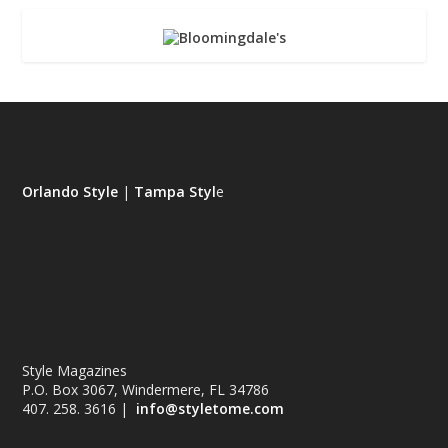
Orlando Style
|
Tampa Styl
e
Style Magazines
P.O. Box 3067, Windermere, FL 34786
407. 258. 3616 |
info@styletome.com