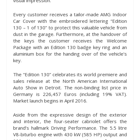
visual impression.
Every customer receives a tailor-made AMG Indoor
Car Cover with the embroidered lettering “Edition
130 – 1 of 130” to protect this valuable vehicle from
dust in the garage. Furthermore, at the handover of
the keys the customer receives the Welcome
Package with an Edition 130 badge key ring and an
aluminium box for the handing over of the vehicle’s
key.
The “Edition 130” celebrates its world premiere and
sales release at the North American International
Auto Show in Detroit. The non-binding list price in
Germany is 226,457 Euros (including 19% VAT).
Market launch begins in April 2016.
Aside from the expressive design of the exterior
and interior, the four-seater cabriolet offers the
brand’s hallmark Driving Performance. The 5.5 litre
V8-biturbo engine with 430 kW (585 HP) output and