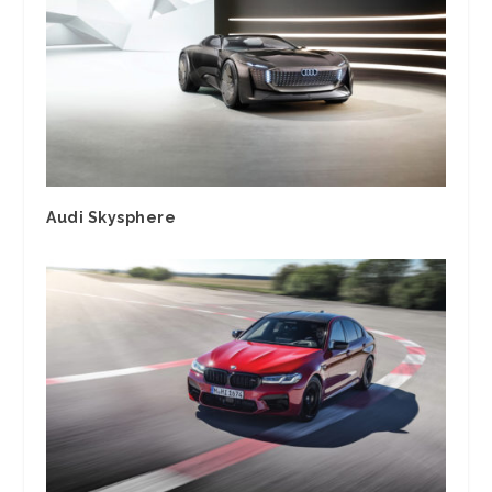
Audi Skysphere