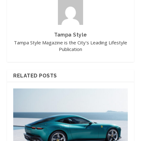
Tampa Style
Tampa Style Magazine is the City's Leading Lifestyle
Publication
RELATED POSTS