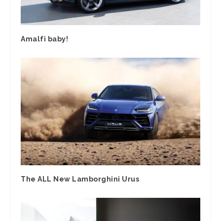
Amalfi baby!
The ALL New Lamborghini Urus