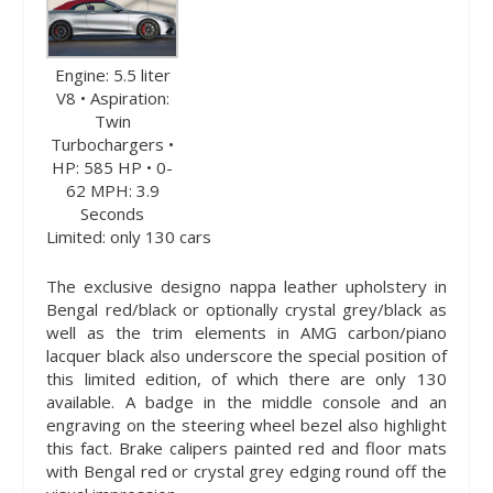
Engine: 5.5 liter
V8 • Aspiration:
Twin
Turbochargers •
HP: 585 HP • 0-
62 MPH: 3.9
Seconds
Limited: only 130 cars
The exclusive designo nappa leather upholstery in
Bengal red/black or optionally crystal grey/black as
well as the trim elements in AMG carbon/piano
lacquer black also underscore the special position of
this limited edition, of which there are only 130
available. A badge in the middle console and an
engraving on the steering wheel bezel also highlight
this fact. Brake calipers painted red and floor mats
with Bengal red or crystal grey edging round off the