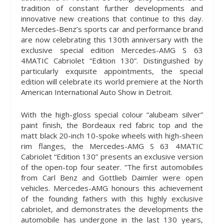
tradition of constant further developments and
innovative new creations that continue to this day.
Mercedes-Benz’s sports car and performance brand
are now celebrating this 130th anniversary with the
exclusive special edition Mercedes-AMG S 63
4MATIC Cabriolet “Edition 130”. Distinguished by
particularly exquisite appointments, the special
edition will celebrate its world premiere at the North
American International Auto Show in Detroit.
With the high-gloss special colour “alubeam silver”
paint finish, the Bordeaux red fabric top and the
matt black 20-inch 10-spoke wheels with high-sheen
rim flanges, the Mercedes-AMG S 63 4MATIC
Cabriolet “Edition 130” presents an exclusive version
of the open-top four seater. “The first automobiles
from Carl Benz and Gottlieb Daimler were open
vehicles. Mercedes-AMG honours this achievement
of the founding fathers with this highly exclusive
cabriolet, and demonstrates the developments the
automobile has undergone in the last 130 years,