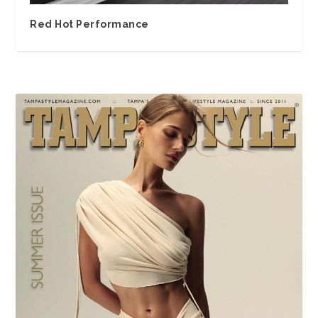
Red Hot Performance