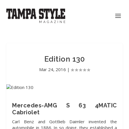
Edition 130
Mar 24, 2016
|
Mercedes-AMG S 63 4MATIC
Cabriolet
Carl Benz and Gottlieb Daimler
invented the
automobile in 1886. In so doing, they established a