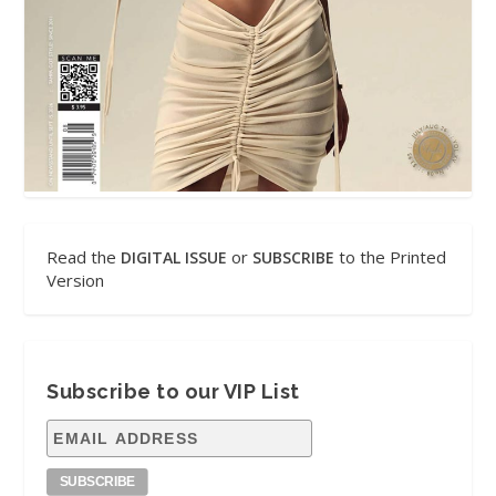
Read the
or
to the Printed
DIGITAL ISSUE
SUBSCRIBE
Version
Subscribe to our VIP List