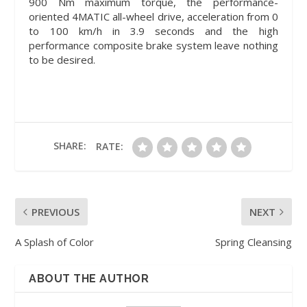
900 Nm maximum torque, the performance-
oriented 4MATIC all-wheel drive, acceleration from 0
to 100 km/h in 3.9 seconds and the high
performance composite brake system leave nothing
to be desired.
SHARE:
RATE:
PREVIOUS
NEXT
A Splash of Color
Spring Cleansing
ABOUT THE AUTHOR